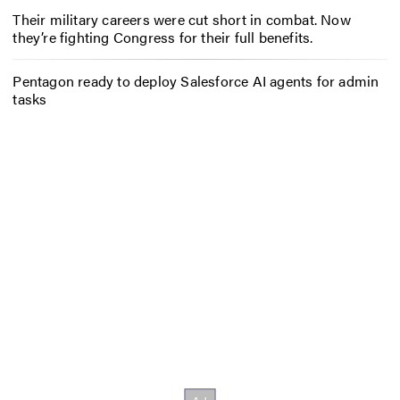
Their military careers were cut short in combat. Now
they’re fighting Congress for their full benefits.
Pentagon ready to deploy Salesforce AI agents for admin
tasks