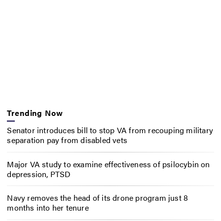
Trending Now
Senator introduces bill to stop VA from recouping military
separation pay from disabled vets
Major VA study to examine effectiveness of psilocybin on
depression, PTSD
Navy removes the head of its drone program just 8
months into her tenure