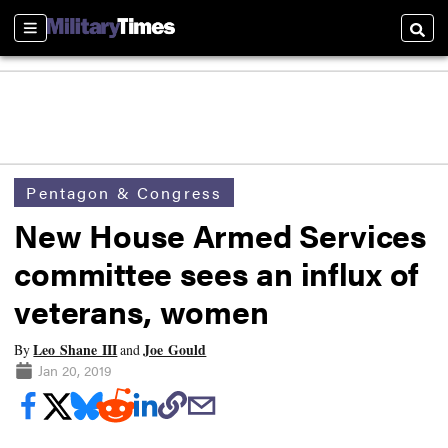
Sections
Searc
Pentagon & Congress
New House Armed Services
committee sees an influx of
veterans, women
Leo Shane III
Joe Gould
By
and
Jan 20, 2019