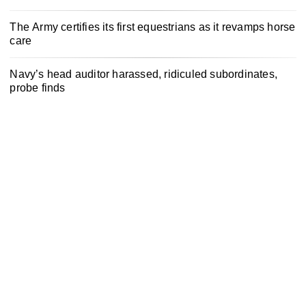
The Army certifies its first equestrians as it revamps horse
care
Navy’s head auditor harassed, ridiculed subordinates,
probe finds