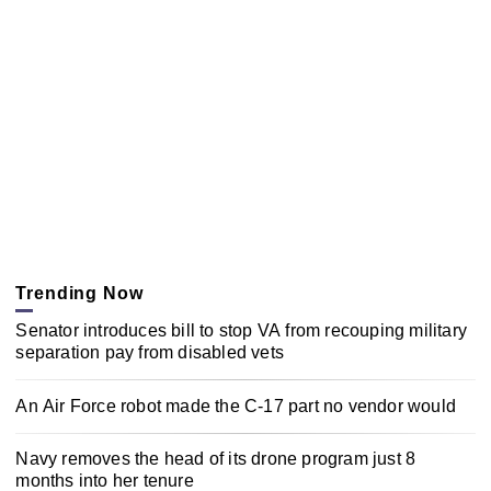
Trending Now
Senator introduces bill to stop VA from recouping military
separation pay from disabled vets
An Air Force robot made the C-17 part no vendor would
Navy removes the head of its drone program just 8
months into her tenure