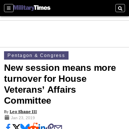
Sections
Sear
Pentagon & Congress
New session means more
turnover for House
Veterans’ Affairs
Committee
By
Leo Shane III
Jan 23, 2019