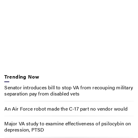
Trending Now
Senator introduces bill to stop VA from recouping military
separation pay from disabled vets
An Air Force robot made the C-17 part no vendor would
Major VA study to examine effectiveness of psilocybin on
depression, PTSD