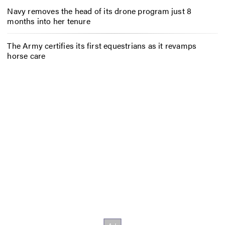
Navy removes the head of its drone program just 8
months into her tenure
The Army certifies its first equestrians as it revamps
horse care