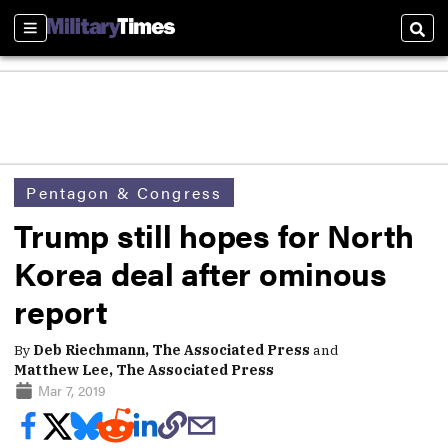
Sections
Sear
Pentagon & Congress
Trump still hopes for North
Korea deal after ominous
report
By
Deb Riechmann, The Associated Press
and
Matthew Lee, The Associated Press
Mar 7, 2019