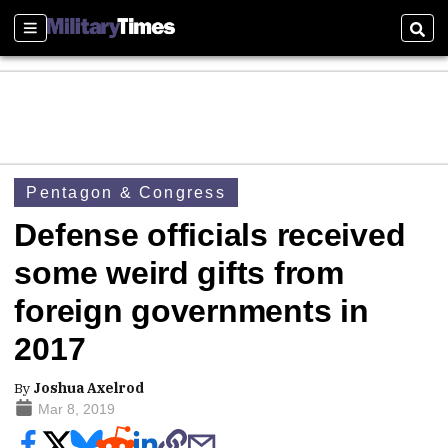
Sections
Sear
Pentagon & Congress
Defense officials received
some weird gifts from
foreign governments in
2017
By
Joshua Axelrod
Mar 8, 2019