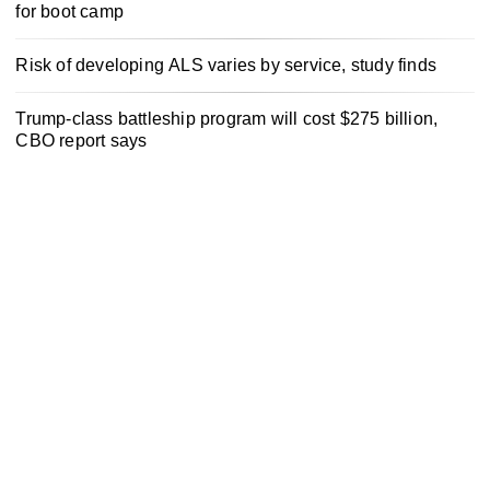
for boot camp
Risk of developing ALS varies by service, study finds
Trump-class battleship program will cost $275 billion,
CBO report says