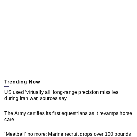
Trending Now
US used ‘virtually all’ long-range precision missiles
during Iran war, sources say
The Army certifies its first equestrians as it revamps horse
care
‘Meatball’ no more: Marine recruit drops over 100 pounds