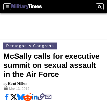
Sections
Sear
Pentagon & Congress
McSally calls for executive
summit on sexual assault
in the Air Force
By
Kent Miller
Mar 13, 2019