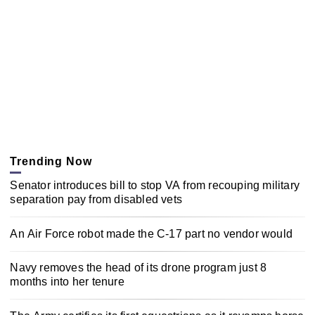
Trending Now
Senator introduces bill to stop VA from recouping military
separation pay from disabled vets
An Air Force robot made the C-17 part no vendor would
Navy removes the head of its drone program just 8
months into her tenure