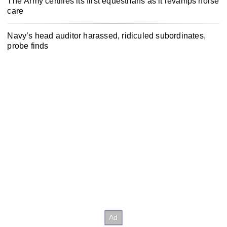
The Army certifies its first equestrians as it revamps horse
care
Navy’s head auditor harassed, ridiculed subordinates,
probe finds