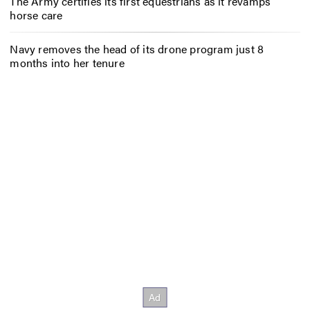
The Army certifies its first equestrians as it revamps
horse care
Navy removes the head of its drone program just 8
months into her tenure