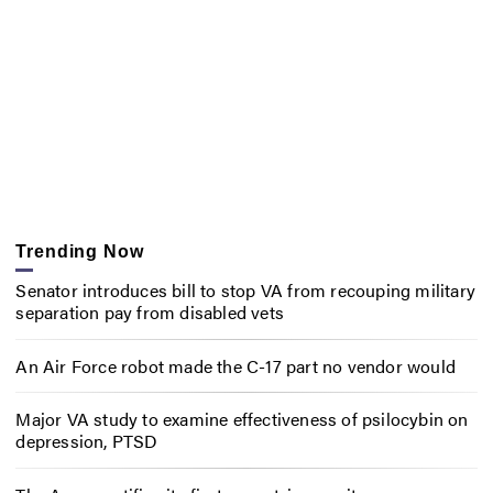
Trending Now
Senator introduces bill to stop VA from recouping military
separation pay from disabled vets
An Air Force robot made the C-17 part no vendor would
Major VA study to examine effectiveness of psilocybin on
depression, PTSD