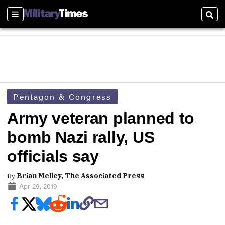
Sections
Sear
Pentagon & Congress
Army veteran planned to
bomb Nazi rally, US
officials say
By
Brian Melley, The Associated Press
Apr 29, 2019