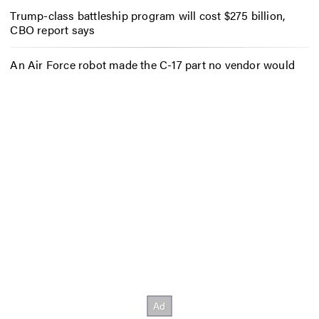
Trump-class battleship program will cost $275 billion,
CBO report says
An Air Force robot made the C-17 part no vendor would