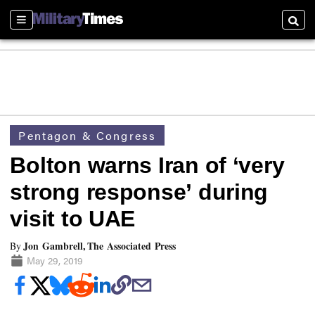
Sections
Searc
Pentagon & Congress
Bolton warns Iran of ‘very
strong response’ during
visit to UAE
Jon Gambrell, The Associated Press
By
May 29, 2019