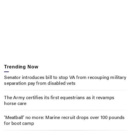
Trending Now
Senator introduces bill to stop VA from recouping military
separation pay from disabled vets
The Army certifies its first equestrians as it revamps
horse care
‘Meatball’ no more: Marine recruit drops over 100 pounds
for boot camp