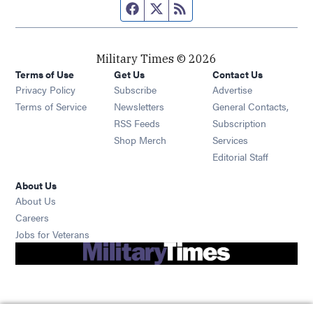
Facebook page
Twitter feed
RSS feed
Military Times © 2026
Terms of Use
Get Us
Contact Us
Opens in new window
Privacy Policy
Subscribe
Advertise
Opens in new window
Terms of Service
Newsletters
General Contacts,
Opens in new window
RSS Feeds
Subscription
Opens in new window
Shop Merch
Services
Editorial Staff
About Us
About Us
Opens in new window
Careers
Opens in new window
Jobs for Veterans