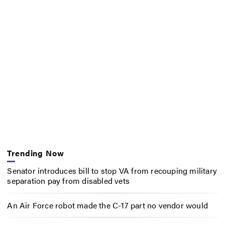
Trending Now
Senator introduces bill to stop VA from recouping military
separation pay from disabled vets
An Air Force robot made the C-17 part no vendor would