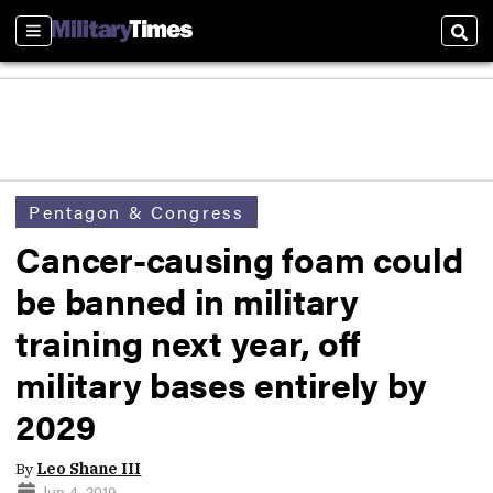
Sections
Sear
Pentagon & Congress
Cancer-causing foam could
be banned in military
training next year, off
military bases entirely by
2029
By
Leo Shane III
Jun 4, 2019