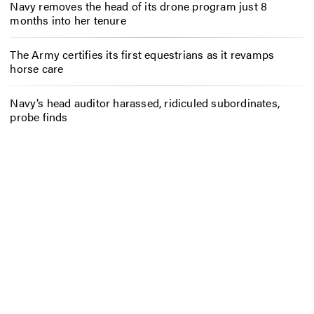
Navy removes the head of its drone program just 8
months into her tenure
The Army certifies its first equestrians as it revamps
horse care
Navy’s head auditor harassed, ridiculed subordinates,
probe finds