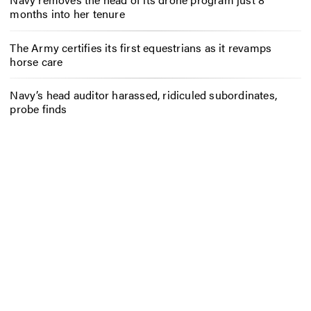
months into her tenure
The Army certifies its first equestrians as it revamps
horse care
Navy’s head auditor harassed, ridiculed subordinates,
probe finds