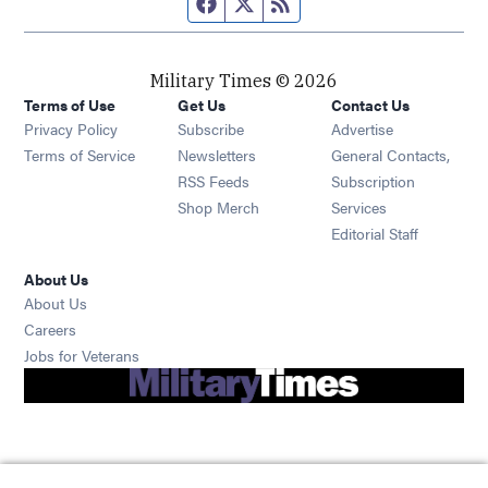
Facebook page
Twitter feed
RSS feed
Military Times © 2026
Terms of Use
Get Us
Contact Us
Opens in new window
Privacy Policy
Subscribe
Advertise
Opens in new window
Terms of Service
Newsletters
General Contacts,
Opens in new window
RSS Feeds
Subscription
Opens in new window
Shop Merch
Services
Editorial Staff
About Us
About Us
Opens in new window
Careers
Opens in new window
Jobs for Veterans