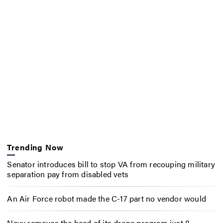
Trending Now
Senator introduces bill to stop VA from recouping military
separation pay from disabled vets
An Air Force robot made the C-17 part no vendor would
Navy removes the head of its drone program just 8