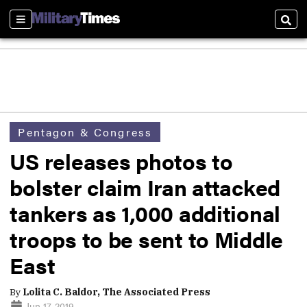
Sections
Sear
Pentagon & Congress
US releases photos to
bolster claim Iran attacked
tankers as 1,000 additional
troops to be sent to Middle
East
By
Lolita C. Baldor, The Associated Press
Jun 17, 2019