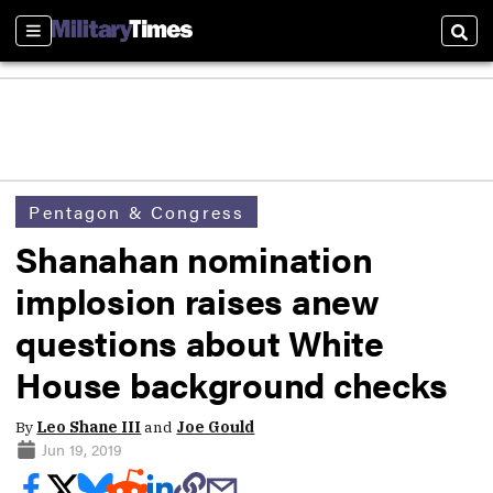
Sections
Sear
Pentagon & Congress
Shanahan nomination
implosion raises anew
questions about White
House background checks
By
Leo Shane III
and
Joe Gould
Jun 19, 2019