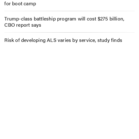
for boot camp
Trump-class battleship program will cost $275 billion,
CBO report says
Risk of developing ALS varies by service, study finds