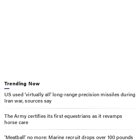
Trending Now
US used ‘virtually all’ long-range precision missiles during
Iran war, sources say
The Army certifies its first equestrians as it revamps
horse care
‘Meatball’ no more: Marine recruit drops over 100 pounds