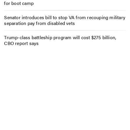
for boot camp
Senator introduces bill to stop VA from recouping military
separation pay from disabled vets
Trump-class battleship program will cost $275 billion,
CBO report says