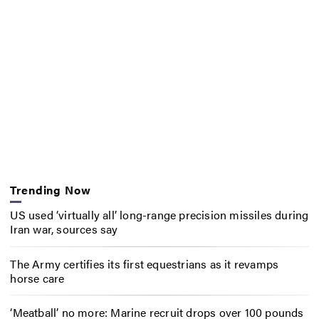
Trending Now
US used ‘virtually all’ long-range precision missiles during
Iran war, sources say
The Army certifies its first equestrians as it revamps
horse care
‘Meatball’ no more: Marine recruit drops over 100 pounds