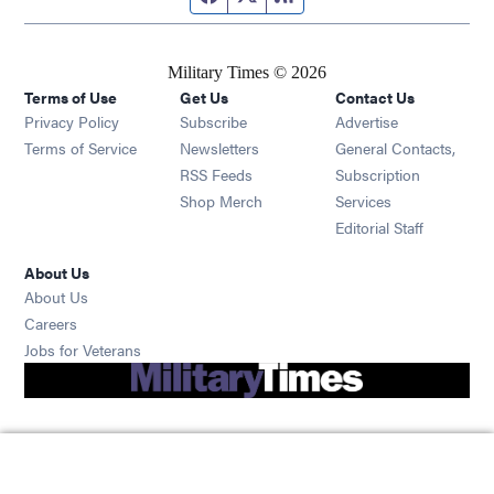
Military Times © 2026
Terms of Use
Get Us
Contact Us
Opens in new window
Privacy Policy
Subscribe
Advertise
Opens in new window
Terms of Service
Newsletters
General Contacts,
Opens in new window
RSS Feeds
Subscription
Opens in new window
Shop Merch
Services
Editorial Staff
About Us
About Us
Opens in new window
Careers
Opens in new window
Jobs for Veterans