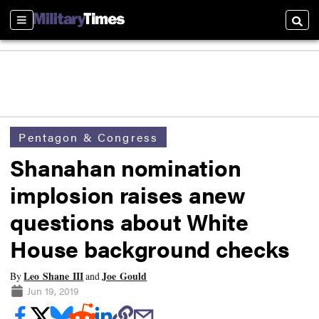
Sections
Searc
Pentagon & Congress
Shanahan nomination
implosion raises anew
questions about White
House background checks
Leo Shane III
Joe Gould
By
and
Jun 19, 2019