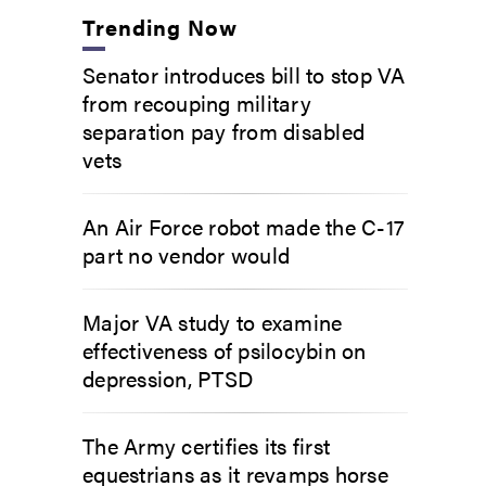
Trending Now
Senator introduces bill to stop VA
from recouping military
separation pay from disabled
vets
An Air Force robot made the C-17
part no vendor would
Major VA study to examine
effectiveness of psilocybin on
depression, PTSD
The Army certifies its first
equestrians as it revamps horse