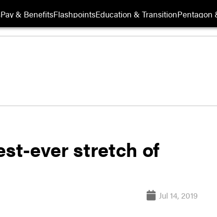
s
Pay & Benefits
Flashpoints
Education & Transition
Pentagon 
est-ever stretch of
Jul 14, 2019