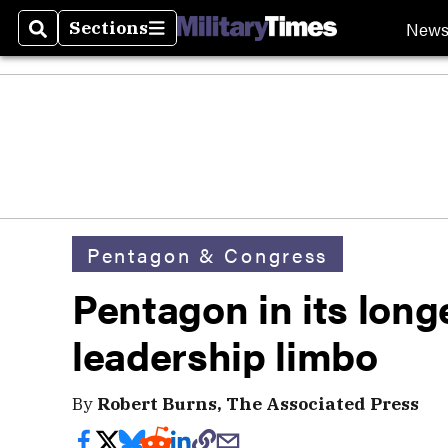
New
Sections
Search
Sections
Pentagon & Congress
Pentagon in its long
leadership limbo
By
Robert Burns, The Associated Press