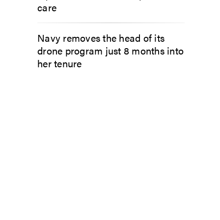
care
Navy removes the head of its
drone program just 8 months into
her tenure