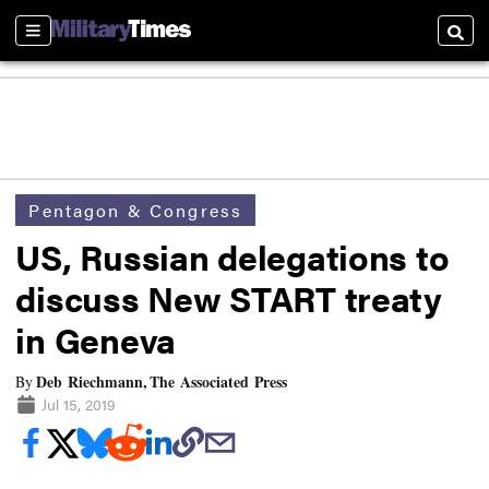
Sections
Searc
Pentagon & Congress
US, Russian delegations to
discuss New START treaty
in Geneva
Deb Riechmann, The Associated Press
By
Jul 15, 2019