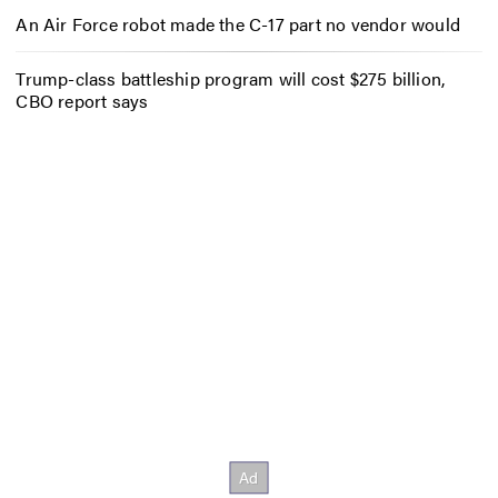
An Air Force robot made the C-17 part no vendor would
Trump-class battleship program will cost $275 billion,
CBO report says