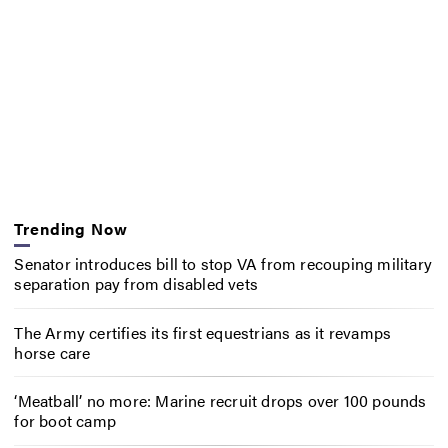
Trending Now
Senator introduces bill to stop VA from recouping military
separation pay from disabled vets
The Army certifies its first equestrians as it revamps
horse care
‘Meatball’ no more: Marine recruit drops over 100 pounds
for boot camp