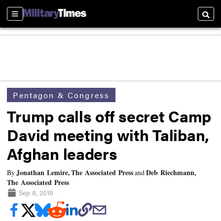
Sections
Searc
Pentagon & Congress
Trump calls off secret Camp
David meeting with Taliban,
Afghan leaders
Jonathan Lemire, The Associated Press
Deb Riechmann,
By
and
The Associated Press
Sep 8, 2019