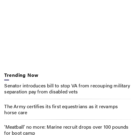
Trending Now
Senator introduces bill to stop VA from recouping military
separation pay from disabled vets
The Army certifies its first equestrians as it revamps
horse care
‘Meatball’ no more: Marine recruit drops over 100 pounds
for boot camp