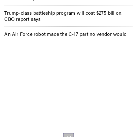
Trump-class battleship program will cost $275 billion,
CBO report says
An Air Force robot made the C-17 part no vendor would