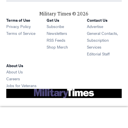
Military Times © 2026
Terms of Use
Get Us
Contact Us
Opens in new window
Privacy Policy
Subscribe
Advertise
Opens in new window
Terms of Service
Newsletters
General Contacts,
Opens in new window
RSS Feeds
Subscription
Opens in new window
Shop Merch
Services
Editorial Staff
About Us
About Us
Opens in new window
Careers
Opens in new window
Jobs for Veterans