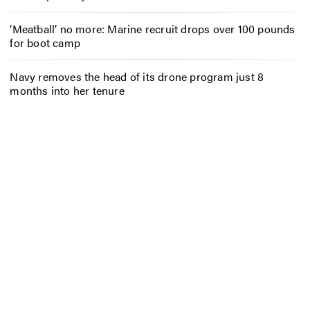
‘Meatball’ no more: Marine recruit drops over 100 pounds
for boot camp
Navy removes the head of its drone program just 8
months into her tenure