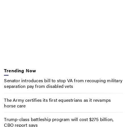
Trending Now
Senator introduces bill to stop VA from recouping military
separation pay from disabled vets
The Army certifies its first equestrians as it revamps
horse care
Trump-class battleship program will cost $275 billion,
CBO report says