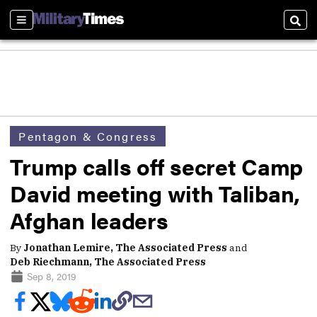
Sections
Sear
Pentagon & Congress
Trump calls off secret Camp
David meeting with Taliban,
Afghan leaders
By
Jonathan Lemire, The Associated Press
and
Deb Riechmann, The Associated Press
Sep 8, 2019