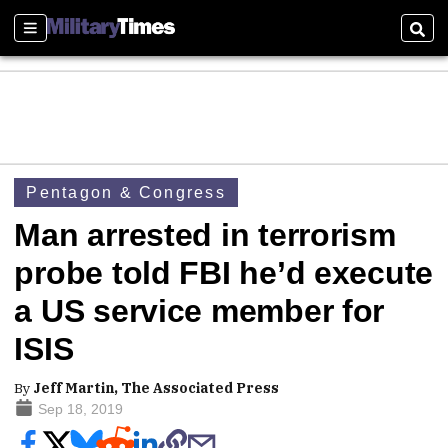
Sections
Sear
Pentagon & Congress
Man arrested in terrorism
probe told FBI he’d execute
a US service member for
ISIS
By
Jeff Martin, The Associated Press
Sep 18, 2019