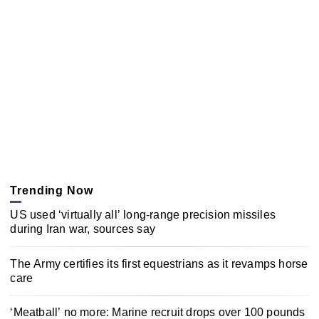
Trending Now
US used ‘virtually all’ long-range precision missiles
during Iran war, sources say
The Army certifies its first equestrians as it revamps horse
care
‘Meatball’ no more: Marine recruit drops over 100 pounds