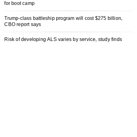
for boot camp
Trump-class battleship program will cost $275 billion,
CBO report says
Risk of developing ALS varies by service, study finds