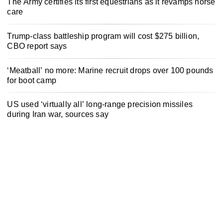
The Army certifies its first equestrians as it revamps horse
care
Trump-class battleship program will cost $275 billion,
CBO report says
‘Meatball’ no more: Marine recruit drops over 100 pounds
for boot camp
US used ‘virtually all’ long-range precision missiles
during Iran war, sources say