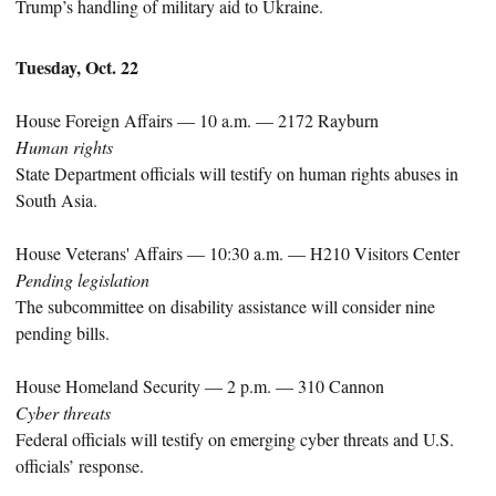
Trump’s handling of military aid to Ukraine.
Tuesday, Oct. 22
House Foreign Affairs — 10 a.m. — 2172 Rayburn
Human rights
State Department officials will testify on human rights abuses in
South Asia.
House Veterans' Affairs — 10:30 a.m. — H210 Visitors Center
Pending legislation
The subcommittee on disability assistance will consider nine
pending bills.
House Homeland Security — 2 p.m. — 310 Cannon
Cyber threats
Federal officials will testify on emerging cyber threats and U.S.
officials’ response.