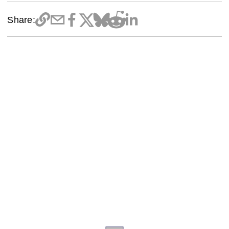
Share: