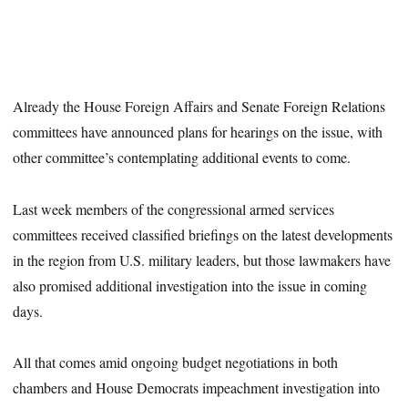
Already the House Foreign Affairs and Senate Foreign Relations
committees have announced plans for hearings on the issue, with
other committee’s contemplating additional events to come.
Last week members of the congressional armed services
committees received classified briefings on the latest developments
in the region from U.S. military leaders, but those lawmakers have
also promised additional investigation into the issue in coming
days.
All that comes amid ongoing budget negotiations in both
chambers and House Democrats impeachment investigation into