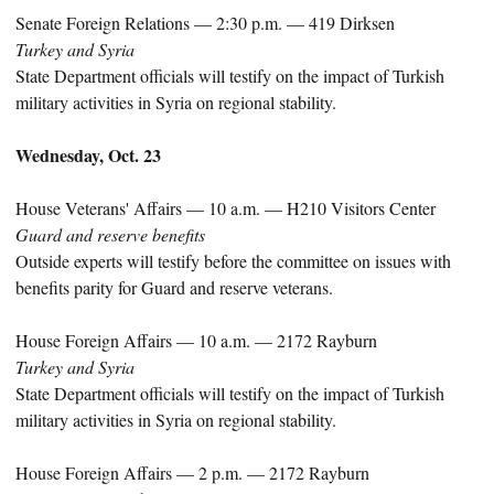
Senate Foreign Relations — 2:30 p.m. — 419 Dirksen
Turkey and Syria
State Department officials will testify on the impact of Turkish
military activities in Syria on regional stability.
Wednesday, Oct. 23
House Veterans' Affairs — 10 a.m. — H210 Visitors Center
Guard and reserve benefits
Outside experts will testify before the committee on issues with
benefits parity for Guard and reserve veterans.
House Foreign Affairs — 10 a.m. — 2172 Rayburn
Turkey and Syria
State Department officials will testify on the impact of Turkish
military activities in Syria on regional stability.
House Foreign Affairs — 2 p.m. — 2172 Rayburn