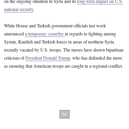
on the ongoing situation in Syria and its
long-term impact on U.S.
national security
.
White House and Turkish government officials last week
announced
a temporary ceasefire
in regards to fighting among
Syrian, Kurdish and Turkish forces in areas of northern Syria
recently vacated by U.S. troops. The moves have drawn bipartisan
criticism of
President Donald Trump
, who has defended the move
as ensuring that American troops are caught in a regional conflict.