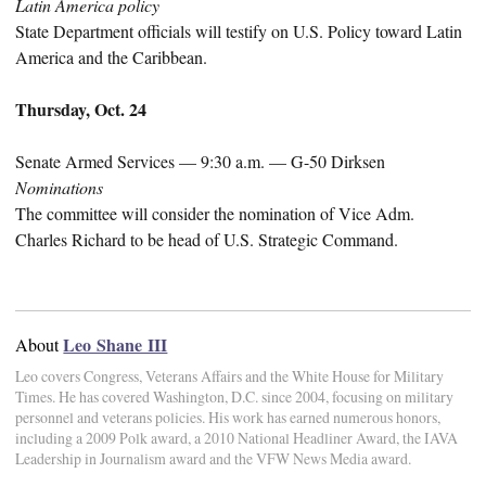
Latin America policy
State Department officials will testify on U.S. Policy toward Latin
America and the Caribbean.
Thursday, Oct. 24
Senate Armed Services — 9:30 a.m. — G-50 Dirksen
Nominations
The committee will consider the nomination of Vice Adm.
Charles Richard to be head of U.S. Strategic Command.
Leo Shane III
About
Leo covers Congress, Veterans Affairs and the White House for Military
Times. He has covered Washington, D.C. since 2004, focusing on military
personnel and veterans policies. His work has earned numerous honors,
including a 2009 Polk award, a 2010 National Headliner Award, the IAVA
Leadership in Journalism award and the VFW News Media award.