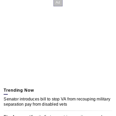
Trending Now
Senator introduces bill to stop VA from recouping military
separation pay from disabled vets