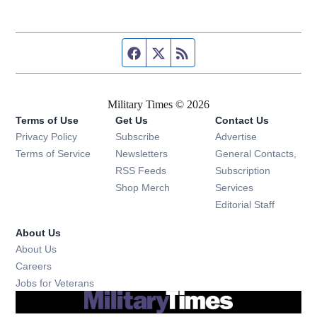
Facebook page
Twitter feed
RSS feed
Military Times © 2026
Terms of Use
Get Us
Contact Us
Opens in new window
Privacy Policy
Subscribe
Advertise
Opens in new window
Terms of Service
Newsletters
General Contacts,
Opens in new window
RSS Feeds
Subscription
Opens in new window
Shop Merch
Services
Editorial Staff
About Us
About Us
Opens in new window
Careers
Opens in new window
Jobs for Veterans