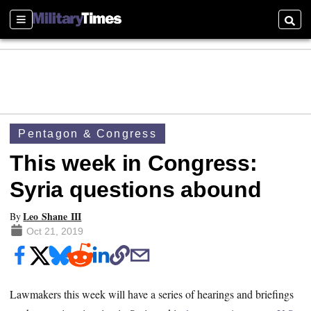
Sections
Searc
Pentagon & Congress
This week in Congress:
Syria questions abound
Leo Shane III
By
Oct 21, 2019
Lawmakers this week will have a series of hearings and briefings