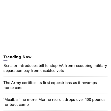
Trending Now
Senator introduces bill to stop VA from recouping military
separation pay from disabled vets
The Army certifies its first equestrians as it revamps
horse care
‘Meatball’ no more: Marine recruit drops over 100 pounds
for boot camp