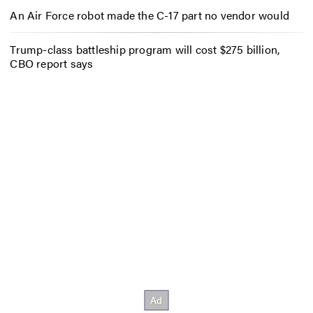
An Air Force robot made the C-17 part no vendor would
Trump-class battleship program will cost $275 billion,
CBO report says