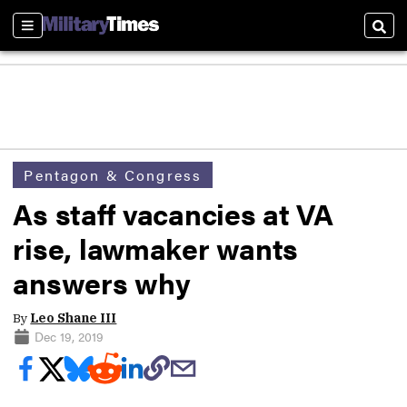
Sections
Sear
Pentagon & Congress
As staff vacancies at VA
rise, lawmaker wants
answers why
By
Leo Shane III
Dec 19, 2019