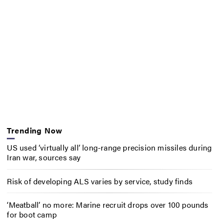
Trending Now
US used ‘virtually all’ long-range precision missiles during
Iran war, sources say
Risk of developing ALS varies by service, study finds
‘Meatball’ no more: Marine recruit drops over 100 pounds
for boot camp