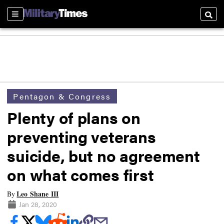
Sections
Searc
Pentagon & Congress
Plenty of plans on
preventing veterans
suicide, but no agreement
on what comes first
Leo Shane III
By
Jan 28, 2020