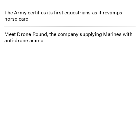
The Army certifies its first equestrians as it revamps
horse care
Meet Drone Round, the company supplying Marines with
anti-drone ammo