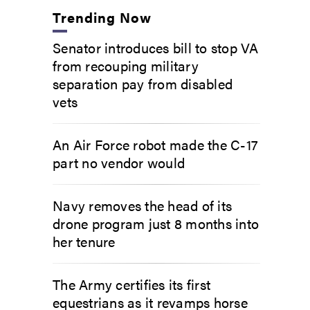
Trending Now
Senator introduces bill to stop VA
from recouping military
separation pay from disabled
vets
An Air Force robot made the C-17
part no vendor would
Navy removes the head of its
drone program just 8 months into
her tenure
The Army certifies its first
equestrians as it revamps horse