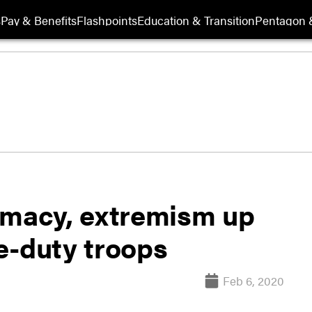
s
Pay & Benefits
Flashpoints
Education & Transition
Pentagon 
emacy, extremism up
ve-duty troops
Feb 6, 2020