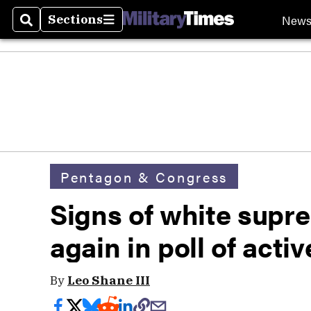
New
Sections
Search
Sections
Pentagon & Congress
Signs of white supr
again in poll of acti
By
Leo Shane III