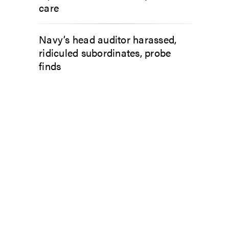
care
Navy’s head auditor harassed,
ridiculed subordinates, probe
finds