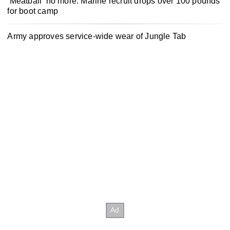
‘Meatball’ no more: Marine recruit drops over 100 pounds
for boot camp
Army approves service-wide wear of Jungle Tab