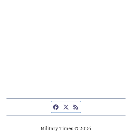
Facebook page
Twitter feed
RSS feed
Military Times © 2026