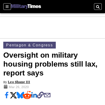
Sections
Sear
Pentagon & Congress
Oversight on military
housing problems still lax,
report says
By
Leo Shane III
Mar 26, 2020