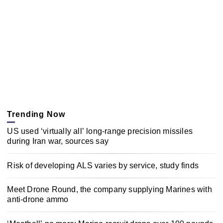
Trending Now
US used ‘virtually all’ long-range precision missiles
during Iran war, sources say
Risk of developing ALS varies by service, study finds
Meet Drone Round, the company supplying Marines with
anti-drone ammo