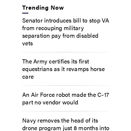
Trending Now
Senator introduces bill to stop VA
from recouping military
separation pay from disabled
vets
The Army certifies its first
equestrians as it revamps horse
care
An Air Force robot made the C-17
part no vendor would
Navy removes the head of its
drone program just 8 months into