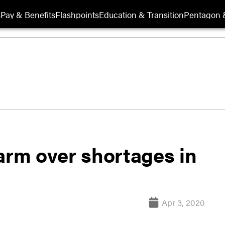
s
Pay & Benefits
Flashpoints
Education & Transition
Pentagon 
arm over shortages in
Apr 3, 2020