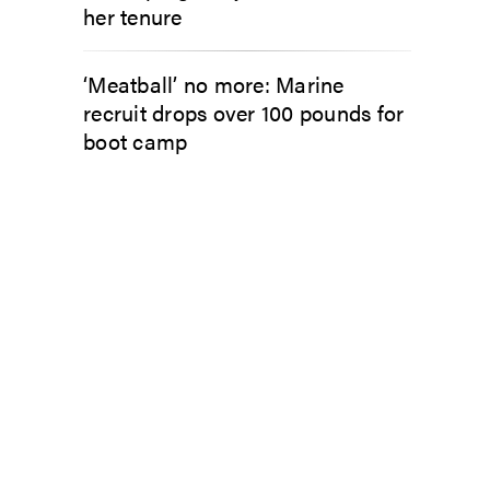
her tenure
‘Meatball’ no more: Marine
recruit drops over 100 pounds for
boot camp