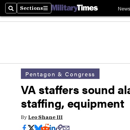
New
Sections
Search
Sections
Pentagon & Congress
VA staffers sound al
staffing, equipment
By
Leo Shane III