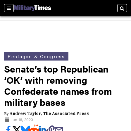
Sections
Sear
Pentagon & Congress
Senate’s top Republican
‘OK’ with removing
Confederate names from
military bases
By
Andrew Taylor, The Associated Press
Jun 16, 2020