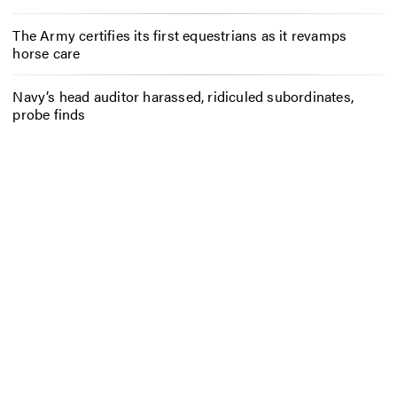
The Army certifies its first equestrians as it revamps
horse care
Navy’s head auditor harassed, ridiculed subordinates,
probe finds