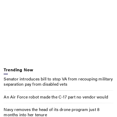
Trending Now
Senator introduces bill to stop VA from recouping military
separation pay from disabled vets
An Air Force robot made the C-17 part no vendor would
Navy removes the head of its drone program just 8
months into her tenure