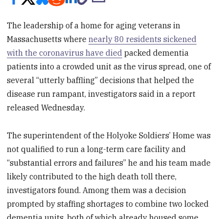
The leadership of a home for aging veterans in
Massachusetts where
nearly 80 residents sickened
with the coronavirus have died
packed dementia
patients into a crowded unit as the virus spread, one of
several “utterly baffling” decisions that helped the
disease run rampant, investigators said in a report
released Wednesday.
The superintendent of the Holyoke Soldiers’ Home was
not qualified to run a long-term care facility and
“substantial errors and failures” he and his team made
likely contributed to the high death toll there,
investigators found. Among them was a decision
prompted by staffing shortages to combine two locked
dementia units, both of which already housed some