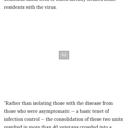
residents with the virus.
“Rather than isolating those with the disease from
those who were asymptomatic — a basic tenet of
infection control — the consolidation of these two units
resulted in more than 40 veterans crowded into a