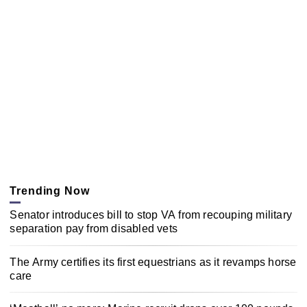
Trending Now
Senator introduces bill to stop VA from recouping military
separation pay from disabled vets
The Army certifies its first equestrians as it revamps horse
care