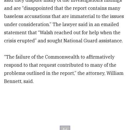
and are “disappointed that the report contains many
baseless accusations that are immaterial to the issues
under consideration.” The lawyer said in an emailed
statement that “Walsh reached out for help when the
crisis erupted” and sought National Guard assistance.
“The failure of the Commonwealth to affirmatively
respond to that request contributed to many of the
problems outlined in the report,” the attorney, William
Bennett, said.