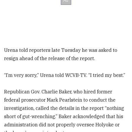
Urena told reporters late Tuesday he was asked to
resign ahead of the release of the report.
“I’m very sorry,” Urena told WCVB-TV. “I tried my best.”
Republican Gov. Charlie Baker, who hired former
federal prosecutor Mark Pearlstein to conduct the
investigation, called the details in the report “nothing
short of gut-wrenching.” Baker acknowledged that his
administration did not properly oversee Holyoke or