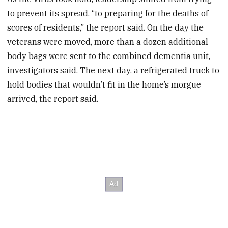
to prevent its spread, “to preparing for the deaths of
scores of residents,” the report said. On the day the
veterans were moved, more than a dozen additional
body bags were sent to the combined dementia unit,
investigators said. The next day, a refrigerated truck to
hold bodies that wouldn’t fit in the home’s morgue
arrived, the report said.