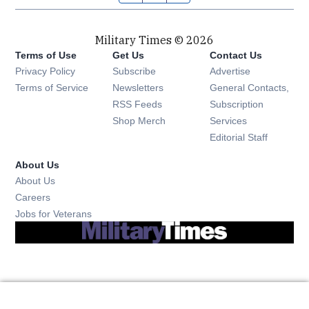
Military Times © 2026
Terms of Use
Get Us
Contact Us
Opens in new window
Privacy Policy
Subscribe
Advertise
Opens in new window
Terms of Service
Newsletters
General Contacts,
Opens in new window
RSS Feeds
Subscription
Opens in new window
Shop Merch
Services
Editorial Staff
About Us
About Us
Opens in new window
Careers
Opens in new window
Jobs for Veterans