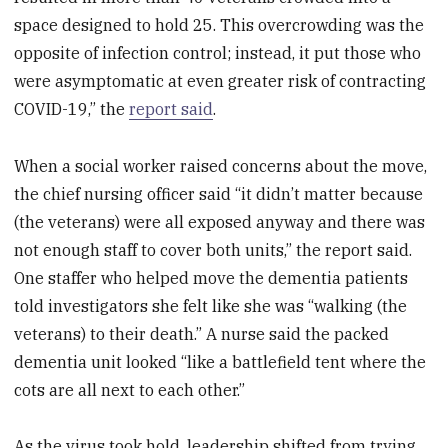
space designed to hold 25. This overcrowding was the
opposite of infection control; instead, it put those who
were asymptomatic at even greater risk of contracting
COVID-19,” the
report said
.
When a social worker raised concerns about the move,
the chief nursing officer said “it didn’t matter because
(the veterans) were all exposed anyway and there was
not enough staff to cover both units,” the report said.
One staffer who helped move the dementia patients
told investigators she felt like she was “walking (the
veterans) to their death.” A nurse said the packed
dementia unit looked “like a battlefield tent where the
cots are all next to each other.”
As the virus took hold, leadership shifted from trying