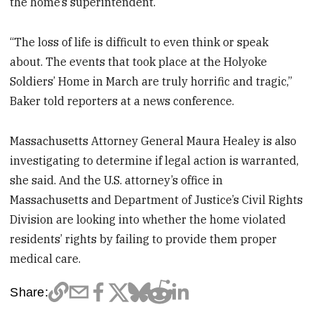
the home’s superintendent.
“The loss of life is difficult to even think or speak
about. The events that took place at the Holyoke
Soldiers’ Home in March are truly horrific and tragic,”
Baker told reporters at a news conference.
Massachusetts Attorney General Maura Healey is also
investigating to determine if legal action is warranted,
she said. And the U.S. attorney’s office in
Massachusetts and Department of Justice’s Civil Rights
Division are looking into whether the home violated
residents’ rights by failing to provide them proper
medical care.
Share: