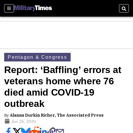
Sections
Sear
Pentagon & Congress
Report: ‘Baffling’ errors at
veterans home where 76
died amid COVID-19
outbreak
By
Alanna Durkin Richer, The Associated Press
Jun 25, 2020