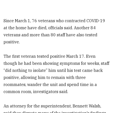
Since March 1, 76 veterans who contracted COVID-19
at the home have died, officials said. Another 84
veterans and more than 80 staff have also tested
positive.
The first veteran tested positive March 17. Even
though he had been showing symptoms for weeks, staff
“did nothing to isolate” him until his test came back
positive, allowing him to remain with three
roommates, wander the unit and spend time in a
common room, investigators said.
An attorney for the superintendent, Bennett Walsh,
said they dispute many of the investigation’s findings