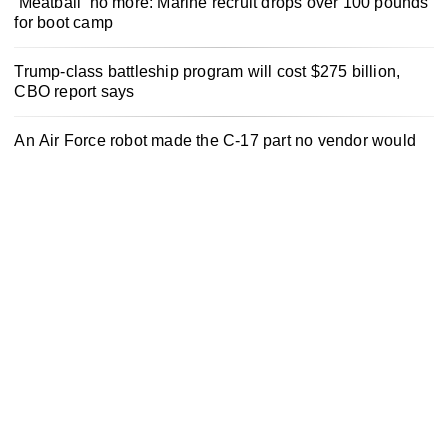
‘Meatball’ no more: Marine recruit drops over 100 pounds
for boot camp
Trump-class battleship program will cost $275 billion,
CBO report says
An Air Force robot made the C-17 part no vendor would