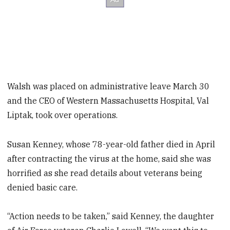
Walsh was placed on administrative leave March 30
and the CEO of Western Massachusetts Hospital, Val
Liptak, took over operations.
Susan Kenney, whose 78-year-old father died in April
after contracting the virus at the home, said she was
horrified as she read details about veterans being
denied basic care.
“Action needs to be taken,” said Kenney, the daughter