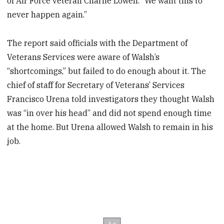
of Air Force veteran Charlie Lowell. “We want this to
never happen again.”
The report said officials with the Department of
Veterans Services were aware of Walsh’s
“shortcomings,” but failed to do enough about it. The
chief of staff for Secretary of Veterans’ Services
Francisco Urena told investigators they thought Walsh
was “in over his head” and did not spend enough time
at the home. But Urena allowed Walsh to remain in his
job.