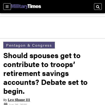
Sections
Sear
Pentagon & Congress
Should spouses get to
contribute to troops’
retirement savings
accounts? Debate set to
begin.
By
Leo Shane III
Jun 26, 2020