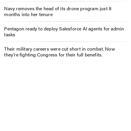
Navy removes the head of its drone program just 8
months into her tenure
Pentagon ready to deploy Salesforce AI agents for admin
tasks
Their military careers were cut short in combat. Now
they’re fighting Congress for their full benefits.