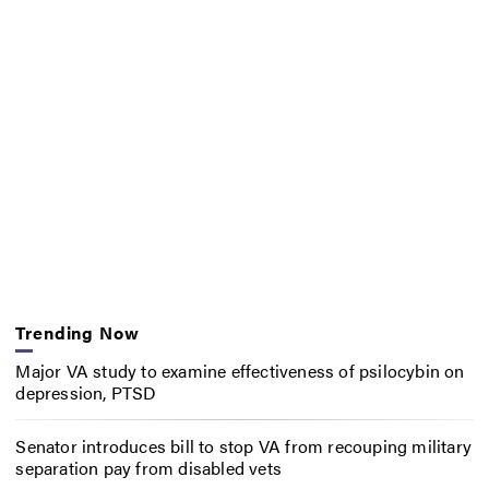
Trending Now
Major VA study to examine effectiveness of psilocybin on
depression, PTSD
Senator introduces bill to stop VA from recouping military
separation pay from disabled vets