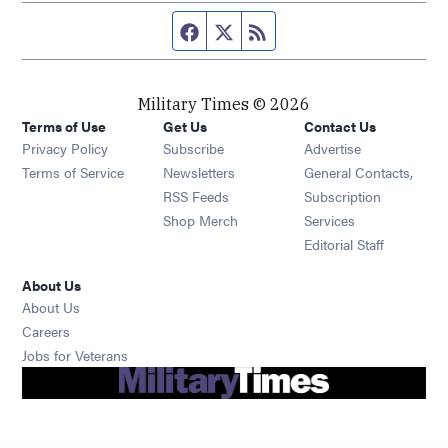
Facebook page
Twitter feed
RSS feed
Military Times © 2026
Terms of Use
Get Us
Contact Us
Opens in new window
Privacy Policy
Subscribe
Advertise
Opens in new window
Terms of Service
Newsletters
General Contacts,
Opens in new window
RSS Feeds
Subscription
Opens in new window
Shop Merch
Services
Editorial Staff
About Us
About Us
Opens in new window
Careers
Opens in new window
Jobs for Veterans