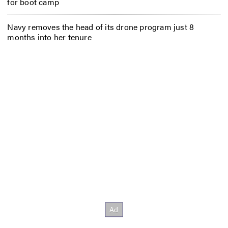
for boot camp
Navy removes the head of its drone program just 8
months into her tenure