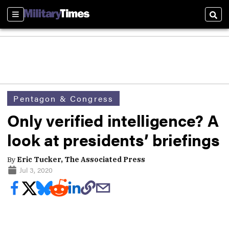
Sections
Sear
Pentagon & Congress
Only verified intelligence? A
look at presidents’ briefings
By
Eric Tucker, The Associated Press
Jul 3, 2020