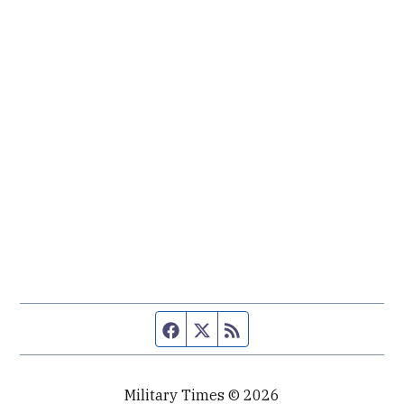
Facebook page
Twitter feed
RSS feed
Military Times © 2026