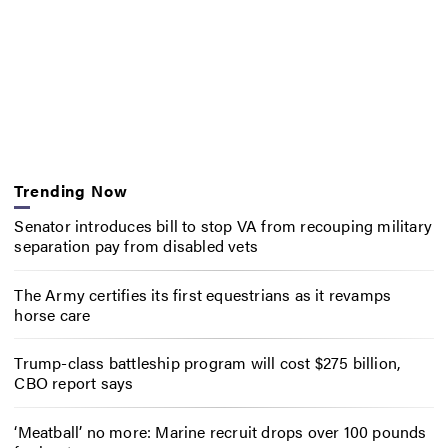
Trending Now
Senator introduces bill to stop VA from recouping military
separation pay from disabled vets
The Army certifies its first equestrians as it revamps
horse care
Trump-class battleship program will cost $275 billion,
CBO report says
‘Meatball’ no more: Marine recruit drops over 100 pounds