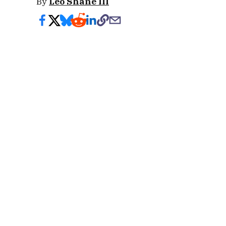
By
Leo Shane III