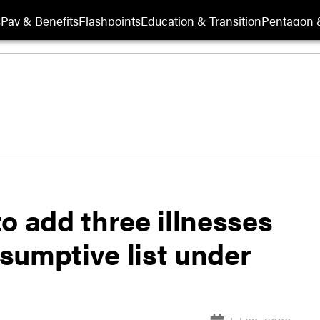
s
Pay & Benefits
Flashpoints
Education & Transition
Pentagon 
o add three illnesses
sumptive list under