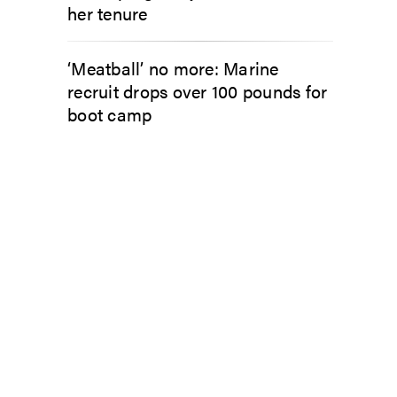
her tenure
‘Meatball’ no more: Marine
recruit drops over 100 pounds for
boot camp