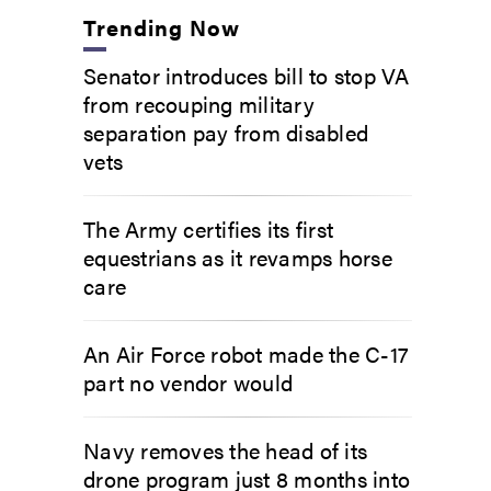
Trending Now
Senator introduces bill to stop VA
from recouping military
separation pay from disabled
vets
The Army certifies its first
equestrians as it revamps horse
care
An Air Force robot made the C-17
part no vendor would
Navy removes the head of its
drone program just 8 months into