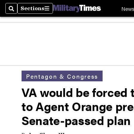
New
Sections
Search
Sections
Pentagon & Congress
VA would be forced t
to Agent Orange pre
Senate-passed plan