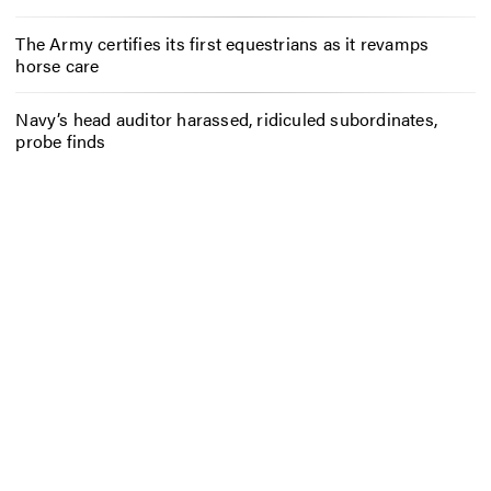
The Army certifies its first equestrians as it revamps
horse care
Navy’s head auditor harassed, ridiculed subordinates,
probe finds