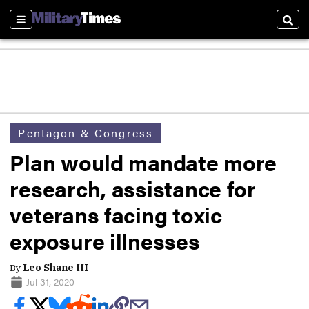
Sections
Sear
Pentagon & Congress
Plan would mandate more
research, assistance for
veterans facing toxic
exposure illnesses
By
Leo Shane III
Jul 31, 2020