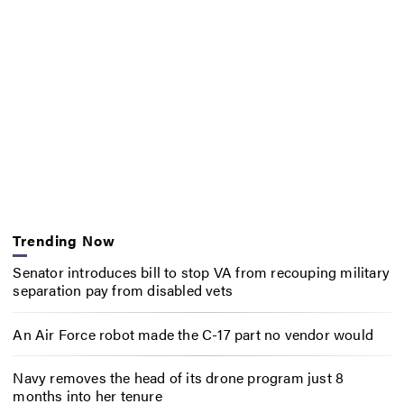
Trending Now
Senator introduces bill to stop VA from recouping military
separation pay from disabled vets
An Air Force robot made the C-17 part no vendor would
Navy removes the head of its drone program just 8
months into her tenure