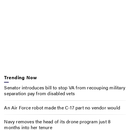
Trending Now
Senator introduces bill to stop VA from recouping military
separation pay from disabled vets
An Air Force robot made the C-17 part no vendor would
Navy removes the head of its drone program just 8
months into her tenure