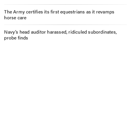
The Army certifies its first equestrians as it revamps
horse care
Navy’s head auditor harassed, ridiculed subordinates,
probe finds