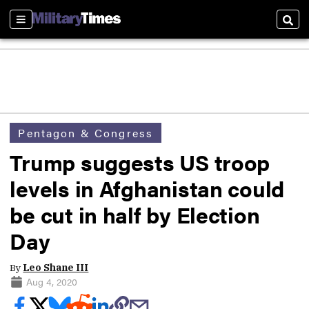
Sections
Sear
Pentagon & Congress
Trump suggests US troop
levels in Afghanistan could
be cut in half by Election
Day
By
Leo Shane III
Aug 4, 2020