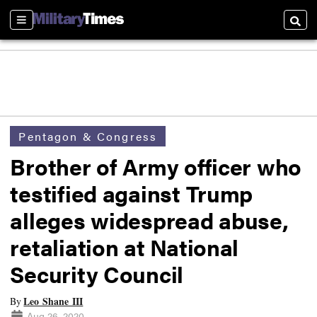
Sections
Searc
Pentagon & Congress
Brother of Army officer who
testified against Trump
alleges widespread abuse,
retaliation at National
Security Council
Leo Shane III
By
Aug 26, 2020