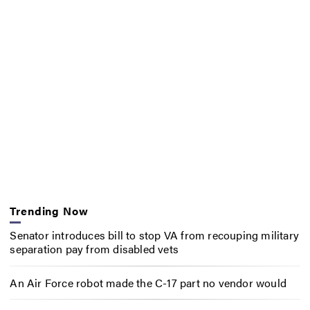
Trending Now
Senator introduces bill to stop VA from recouping military
separation pay from disabled vets
An Air Force robot made the C-17 part no vendor would