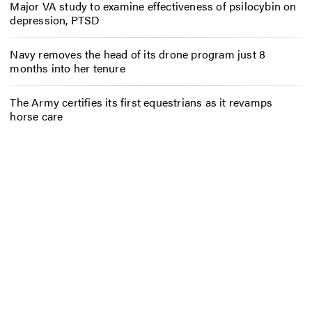
Major VA study to examine effectiveness of psilocybin on
depression, PTSD
Navy removes the head of its drone program just 8
months into her tenure
The Army certifies its first equestrians as it revamps
horse care