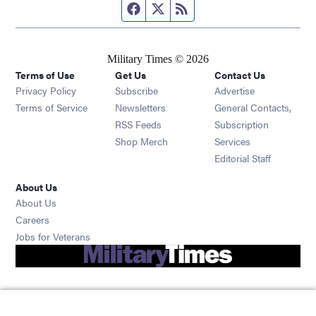
Facebook page
Twitter feed
RSS feed
Military Times © 2026
Terms of Use
Get Us
Contact Us
Opens in new window
Privacy Policy
Subscribe
Advertise
Opens in new window
Terms of Service
Newsletters
General Contacts,
Opens in new window
RSS Feeds
Subscription
Opens in new window
Shop Merch
Services
Editorial Staff
About Us
About Us
Opens in new window
Careers
Opens in new window
Jobs for Veterans