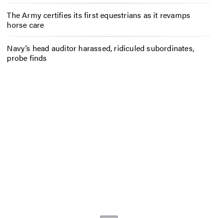
The Army certifies its first equestrians as it revamps
horse care
Navy’s head auditor harassed, ridiculed subordinates,
probe finds