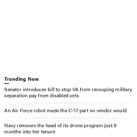
Trending Now
Senator introduces bill to stop VA from recouping military
separation pay from disabled vets
An Air Force robot made the C-17 part no vendor would
Navy removes the head of its drone program just 8
months into her tenure