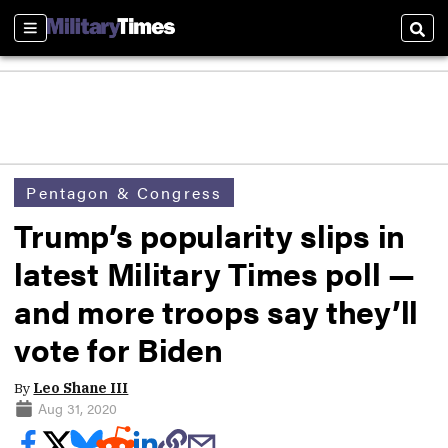
Sections
Sear
Pentagon & Congress
Trump’s popularity slips in
latest Military Times poll —
and more troops say they’ll
vote for Biden
By
Leo Shane III
Aug 31, 2020