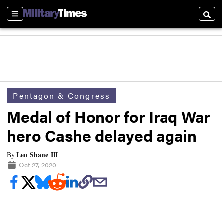
Sections
Searc
Pentagon & Congress
Medal of Honor for Iraq War
hero Cashe delayed again
Leo Shane III
By
Oct 27, 2020