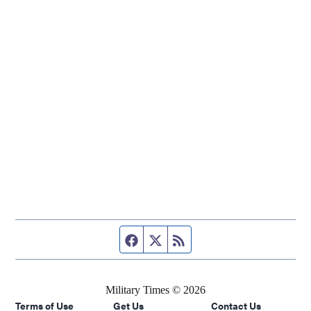
Facebook page
Twitter feed
RSS feed
Military Times © 2026
Terms of Use
Get Us
Contact Us