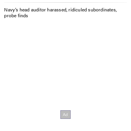
Navy’s head auditor harassed, ridiculed subordinates,
probe finds