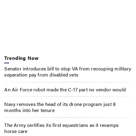
Trending Now
Senator introduces bill to stop VA from recouping military
separation pay from disabled vets
An Air Force robot made the C-17 part no vendor would
Navy removes the head of its drone program just 8
months into her tenure
The Army certifies its first equestrians as it revamps
horse care