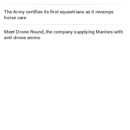
The Army certifies its first equestrians as it revamps
horse care
Meet Drone Round, the company supplying Marines with
anti-drone ammo