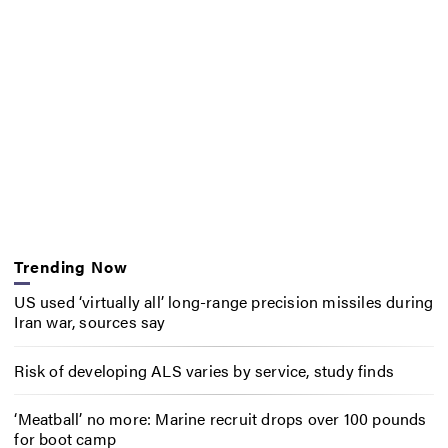
Trending Now
US used ‘virtually all’ long-range precision missiles during
Iran war, sources say
Risk of developing ALS varies by service, study finds
‘Meatball’ no more: Marine recruit drops over 100 pounds
for boot camp