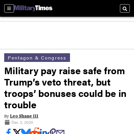
Sections
Sear
Pentagon & Congress
Military pay raise safe from
Trump’s veto threat, but
troops’ bonuses could be in
trouble
By
Leo Shane III
Dec 3, 2020