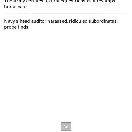
The Army certifies its first equestrians as it revamps
horse care
Navy’s head auditor harassed, ridiculed subordinates,
probe finds