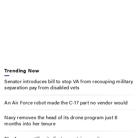
Trending Now
Senator introduces bill to stop VA from recouping military
separation pay from disabled vets
An Air Force robot made the C-17 part no vendor would
Navy removes the head of its drone program just 8
months into her tenure