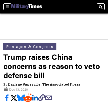
Sections
Sear
Pentagon & Congress
Trump raises China
concerns as reason to veto
defense bill
By
Darlene Superville, The Associated Press
Dec 13, 2020