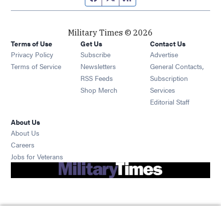
Military Times © 2026
Terms of Use
Get Us
Contact Us
Opens in new window
Privacy Policy
Subscribe
Advertise
Opens in new window
Terms of Service
Newsletters
General Contacts,
Opens in new window
RSS Feeds
Subscription
Opens in new window
Shop Merch
Services
Editorial Staff
About Us
About Us
Opens in new window
Careers
Opens in new window
Jobs for Veterans