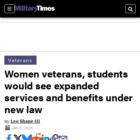
Sections
Sear
Veterans
Women veterans, students
would see expanded
services and benefits under
new law
By
Leo Shane III
Jan 5, 2021