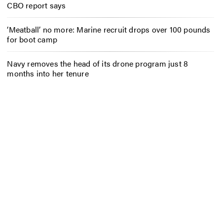
CBO report says
‘Meatball’ no more: Marine recruit drops over 100 pounds
for boot camp
Navy removes the head of its drone program just 8
months into her tenure