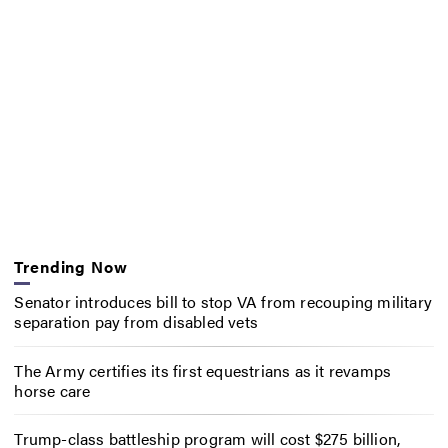
Trending Now
Senator introduces bill to stop VA from recouping military
separation pay from disabled vets
The Army certifies its first equestrians as it revamps
horse care
Trump-class battleship program will cost $275 billion,