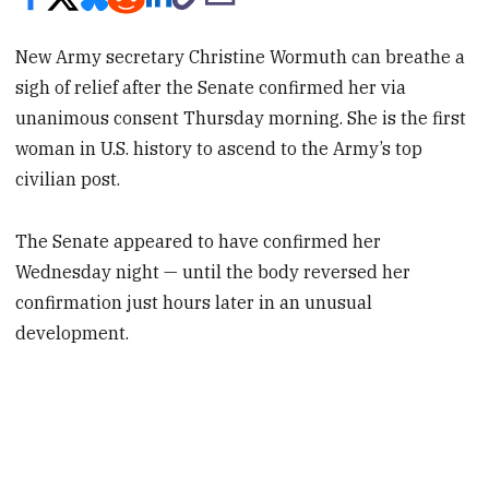
New Army secretary Christine Wormuth can breathe a
sigh of relief after the Senate confirmed her via
unanimous consent Thursday morning. She is the first
woman in U.S. history to ascend to the Army’s top
civilian post.
The Senate appeared to have confirmed her
Wednesday night — until the body reversed her
confirmation just hours later in an unusual
development.