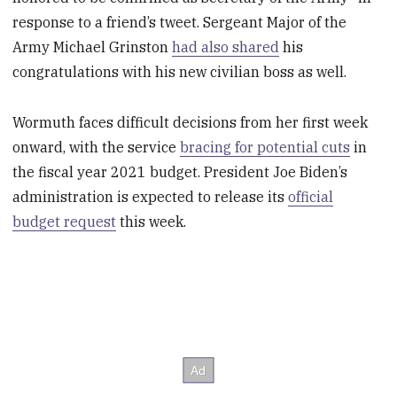
response to a friend’s tweet. Sergeant Major of the
Army Michael Grinston
had also shared
his
congratulations with his new civilian boss as well.
Wormuth faces difficult decisions from her first week
onward, with the service
bracing for potential cuts
in
the fiscal year 2021 budget. President Joe Biden’s
administration is expected to release its
official
budget request
this week.