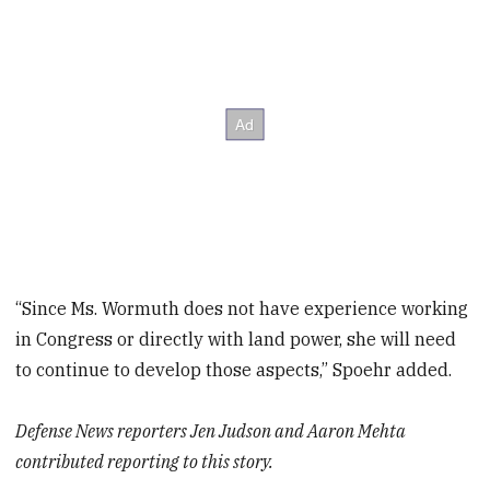
“Since Ms. Wormuth does not have experience working
in Congress or directly with land power, she will need
to continue to develop those aspects,” Spoehr added.
Defense News reporters Jen Judson and Aaron Mehta
contributed reporting to this story.