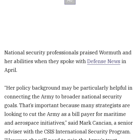
National security professionals praised Wormuth and
her abilities when they spoke with
Defense News
in
April.
“Her policy background may be particularly helpful in
connecting the Army to broader national security
goals. That’s important because many strategists are
looking to cut the Army as a bill payer for maritime
and aerospace initiatives,” said Mark Cancian, a senior
adviser with the CSIS International Security Program.