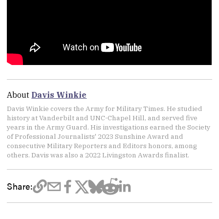
About
Davis Winkie
Davis Winkie covers the Army for Military Times. He studied
history at Vanderbilt and UNC-Chapel Hill, and served five
years in the Army Guard. His investigations earned the Society
of Professional Journalists' 2023 Sunshine Award and
consecutive Military Reporters and Editors honors, among
others. Davis was also a 2022 Livingston Awards finalist.
Share: