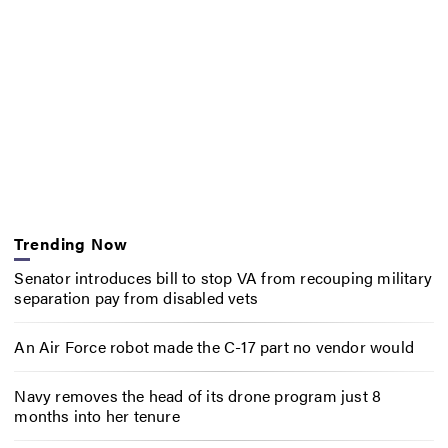
Trending Now
Senator introduces bill to stop VA from recouping military
separation pay from disabled vets
An Air Force robot made the C-17 part no vendor would
Navy removes the head of its drone program just 8
months into her tenure