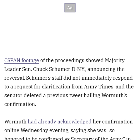
CSPAN footage
of the proceedings showed Majority
Leader Sen. Chuck Schumer, D-N.Y., announcing the
reversal. Schumer’s staff did not immediately respond
to a request for clarification from Army Times, and the
senator deleted a previous tweet hailing Wormuth’s
confirmation.
Wormuth
had already acknowledged
her confirmation
online Wednesday evening, saying she was “so
honored to be confirmed as Secretary of the Army” in