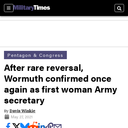
Sections
Sear
Pentagon & Congress
After rare reversal,
Wormuth confirmed once
again as first woman Army
secretary
By
Davis Winkie
May 27, 2021