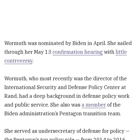
Wormuth was nominated by Biden in April. She sailed
through her May 13
confirmation hearing
with
little
controversy
.
Wormuth, who most recently was the director of the
International Security and Defense Policy Center at
Rand, had a deep background in defense policy work
and public service. She also was
a member
of the
Biden administration’s Pentagon transition team.
She served as undersecretary of defense for policy —
the Pentagon’s top policy role — from 2014 to 2016