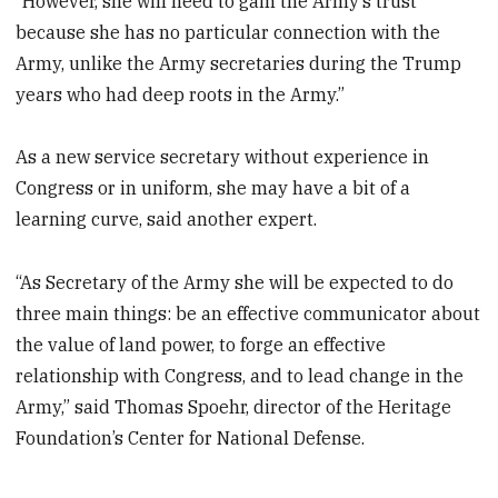
“However, she will need to gain the Army’s trust
because she has no particular connection with the
Army, unlike the Army secretaries during the Trump
years who had deep roots in the Army.”
As a new service secretary without experience in
Congress or in uniform, she may have a bit of a
learning curve, said another expert.
“As Secretary of the Army she will be expected to do
three main things: be an effective communicator about
the value of land power, to forge an effective
relationship with Congress, and to lead change in the
Army,” said Thomas Spoehr, director of the Heritage
Foundation’s Center for National Defense.