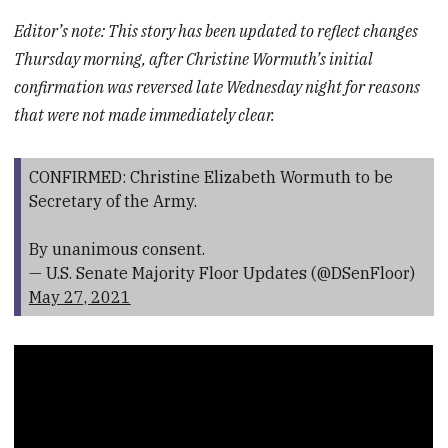
Editor’s note: This story has been updated to reflect changes
Thursday morning, after Christine Wormuth’s initial
confirmation was reversed late Wednesday night for reasons
that were not made immediately clear.
CONFIRMED: Christine Elizabeth Wormuth to be
Secretary of the Army.
By unanimous consent.
— U.S. Senate Majority Floor Updates (@DSenFloor)
May 27, 2021