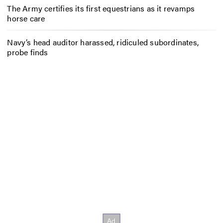
The Army certifies its first equestrians as it revamps
horse care
Navy’s head auditor harassed, ridiculed subordinates,
probe finds