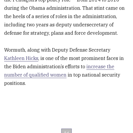
during the Obama administration. That stint came on
the heels of a series of roles in the administration,
including two years as deputy undersecretary of
defense for strategy, plans and force development.
Wormuth, along with Deputy Defense Secretary
Kathleen Hicks
, is one of the most prominent faces in
the Biden administration’s efforts to
increase the
number of qualified women
in top national security
positions.