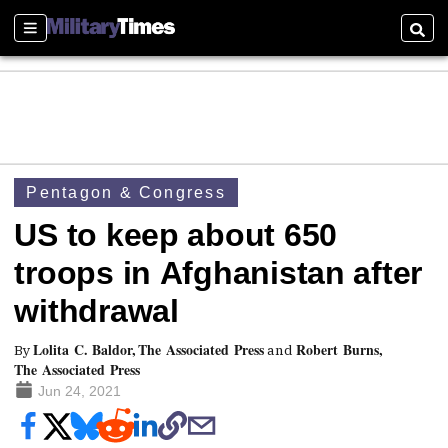
Sections
Searc
Pentagon & Congress
US to keep about 650
troops in Afghanistan after
withdrawal
Lolita C. Baldor, The Associated Press
Robert Burns,
By
and
The Associated Press
Jun 24, 2021