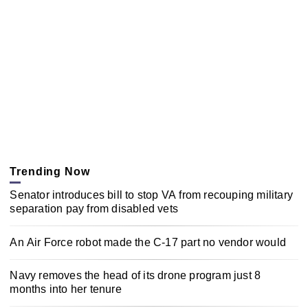
Trending Now
Senator introduces bill to stop VA from recouping military
separation pay from disabled vets
An Air Force robot made the C-17 part no vendor would
Navy removes the head of its drone program just 8
months into her tenure