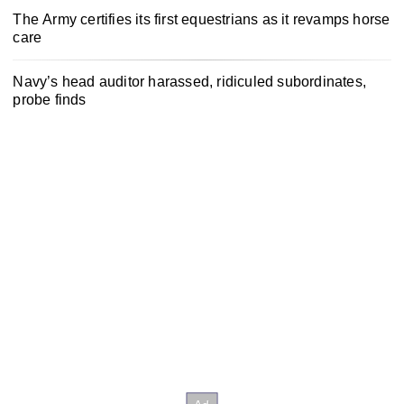
The Army certifies its first equestrians as it revamps horse
care
Navy’s head auditor harassed, ridiculed subordinates,
probe finds