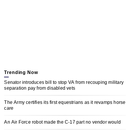
Trending Now
Senator introduces bill to stop VA from recouping military
separation pay from disabled vets
The Army certifies its first equestrians as it revamps horse
care
An Air Force robot made the C-17 part no vendor would