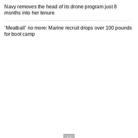
Navy removes the head of its drone program just 8
months into her tenure
‘Meatball’ no more: Marine recruit drops over 100 pounds
for boot camp