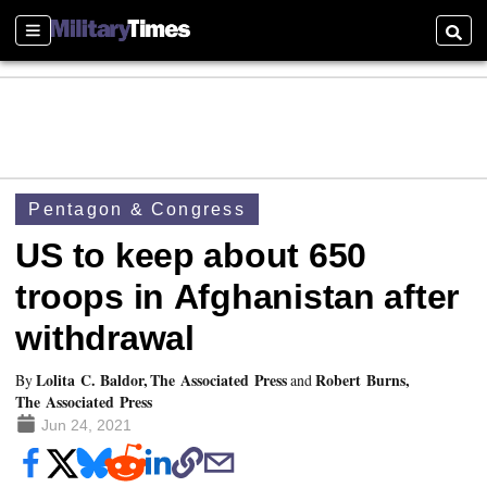
Sections
Searc
Pentagon & Congress
US to keep about 650
troops in Afghanistan after
withdrawal
Lolita C. Baldor, The Associated Press
Robert Burns,
By
and
The Associated Press
Jun 24, 2021