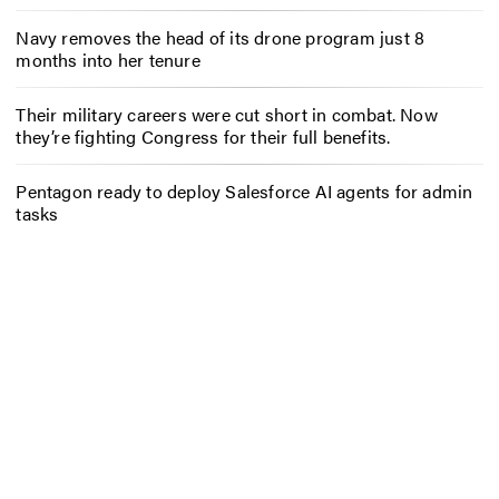
Navy removes the head of its drone program just 8
months into her tenure
Their military careers were cut short in combat. Now
they’re fighting Congress for their full benefits.
Pentagon ready to deploy Salesforce AI agents for admin
tasks