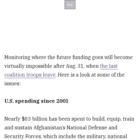
Monitoring where the future funding goes will become
virtually impossible after Aug. 31, when
the last
coalition troops leave
. Here is a look at some of the
issues:
U.S. spending since 2001
Nearly $83 billion has been spent to build, equip, train
and sustain Afghanistan’s National Defense and
Security Forces, which include the military, national