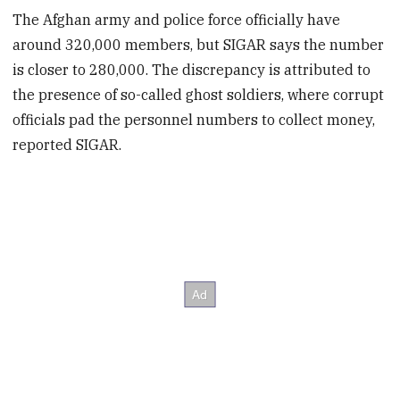
The Afghan army and police force officially have
around 320,000 members, but SIGAR says the number
is closer to 280,000. The discrepancy is attributed to
the presence of so-called ghost soldiers, where corrupt
officials pad the personnel numbers to collect money,
reported SIGAR.