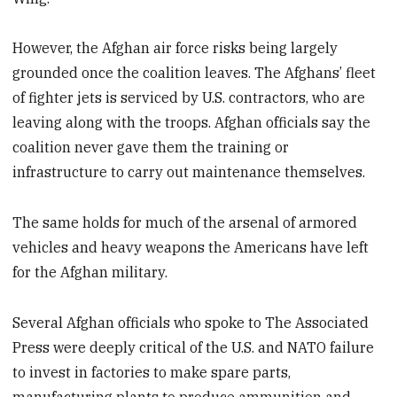
However, the Afghan air force risks being largely
grounded once the coalition leaves. The Afghans’ fleet
of fighter jets is serviced by U.S. contractors, who are
leaving along with the troops. Afghan officials say the
coalition never gave them the training or
infrastructure to carry out maintenance themselves.
The same holds for much of the arsenal of armored
vehicles and heavy weapons the Americans have left
for the Afghan military.
Several Afghan officials who spoke to The Associated
Press were deeply critical of the U.S. and NATO failure
to invest in factories to make spare parts,