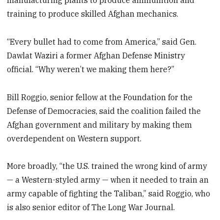
manufacturing plants to produce ammunition and
training to produce skilled Afghan mechanics.
“Every bullet had to come from America,” said Gen.
Dawlat Waziri a former Afghan Defense Ministry
official. “Why weren’t we making them here?”
Bill Roggio, senior fellow at the Foundation for the
Defense of Democracies, said the coalition failed the
Afghan government and military by making them
overdependent on Western support.
More broadly, “the U.S. trained the wrong kind of army
— a Western-styled army — when it needed to train an
army capable of fighting the Taliban,” said Roggio, who
is also senior editor of The Long War Journal.