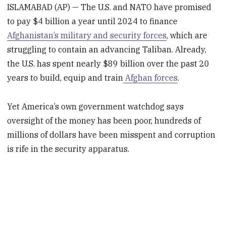
ISLAMABAD (AP) — The U.S. and NATO have promised
to pay $4 billion a year until 2024 to finance
Afghanistan’s military and security forces
, which are
struggling to contain an advancing Taliban. Already,
the U.S. has spent nearly $89 billion over the past 20
years to build, equip and train
Afghan forces
.
Yet America’s own government watchdog says
oversight of the money has been poor, hundreds of
millions of dollars have been misspent and corruption
is rife in the security apparatus.