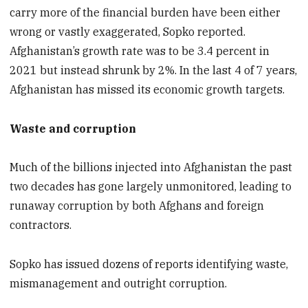
carry more of the financial burden have been either
wrong or vastly exaggerated, Sopko reported.
Afghanistan’s growth rate was to be 3.4 percent in
2021 but instead shrunk by 2%. In the last 4 of 7 years,
Afghanistan has missed its economic growth targets.
Waste and corruption
Much of the billions injected into Afghanistan the past
two decades has gone largely unmonitored, leading to
runaway corruption by both Afghans and foreign
contractors.
Sopko has issued dozens of reports identifying waste,
mismanagement and outright corruption.