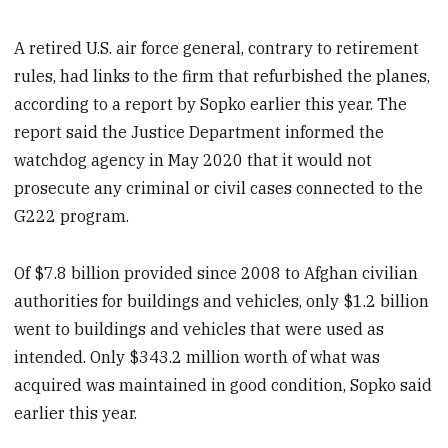
A retired U.S. air force general, contrary to retirement
rules, had links to the firm that refurbished the planes,
according to a report by Sopko earlier this year. The
report said the Justice Department informed the
watchdog agency in May 2020 that it would not
prosecute any criminal or civil cases connected to the
G222 program.
Of $7.8 billion provided since 2008 to Afghan civilian
authorities for buildings and vehicles, only $1.2 billion
went to buildings and vehicles that were used as
intended. Only $343.2 million worth of what was
acquired was maintained in good condition, Sopko said
earlier this year.