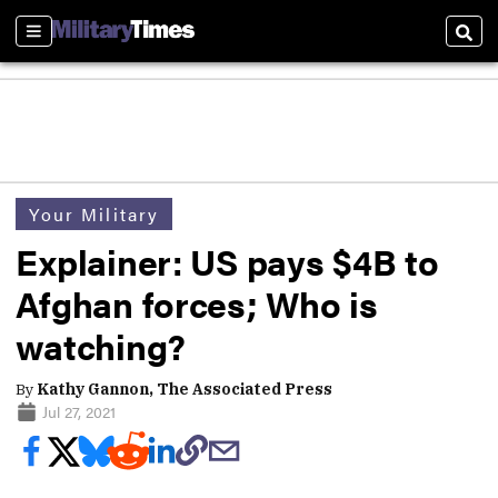
Sections
Sear
Your Military
Explainer: US pays $4B to
Afghan forces; Who is
watching?
By
Kathy Gannon, The Associated Press
Jul 27, 2021