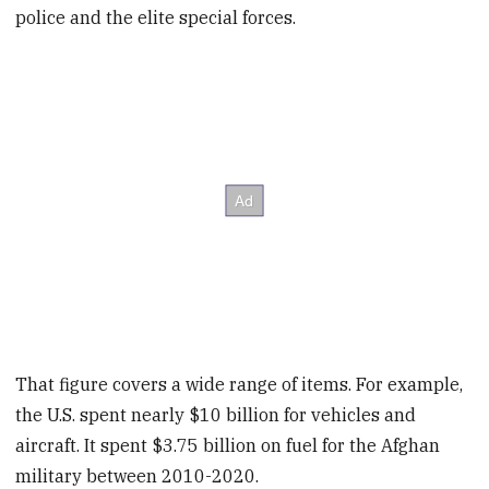
police and the elite special forces.
That figure covers a wide range of items. For example,
the U.S. spent nearly $10 billion for vehicles and
aircraft. It spent $3.75 billion on fuel for the Afghan
military between 2010-2020.