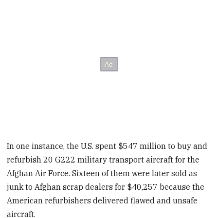
In one instance, the U.S. spent $547 million to buy and
refurbish 20 G222 military transport aircraft for the
Afghan Air Force. Sixteen of them were later sold as
junk to Afghan scrap dealers for $40,257 because the
American refurbishers delivered flawed and unsafe
aircraft.