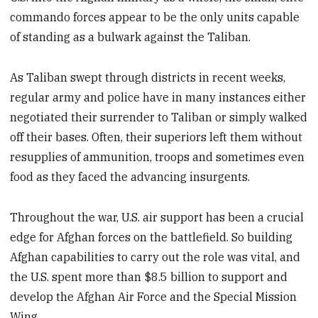
commando forces appear to be the only units capable
of standing as a bulwark against the Taliban.
As Taliban swept through districts in recent weeks,
regular army and police have in many instances either
negotiated their surrender to Taliban or simply walked
off their bases. Often, their superiors left them without
resupplies of ammunition, troops and sometimes even
food as they faced the advancing insurgents.
Throughout the war, U.S. air support has been a crucial
edge for Afghan forces on the battlefield. So building
Afghan capabilities to carry out the role was vital, and
the U.S. spent more than $8.5 billion to support and
develop the Afghan Air Force and the Special Mission
Wing.