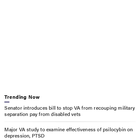
Trending Now
Senator introduces bill to stop VA from recouping military
separation pay from disabled vets
Major VA study to examine effectiveness of psilocybin on
depression, PTSD