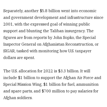
Separately, another $5.8 billion went into economic
and government development and infrastructure since
2001, with the expressed goal of winning public
support and blunting the Taliban insurgency. The
figures are from reports by John Sopko, the Special
Inspector General on Afghanistan Reconstruction, or
SIGAR, tasked with monitoring how U.S. taxpayer
dollars are spent.
The U.S. allocation for 2022 is $3.3 billion. It will
include $1 billion to support the Afghan Air Force and
Special Mission Wing, $1 billion for fuel, ammunition
and spare parts, and $700 million to pay salaries for
Afghan soldiers.