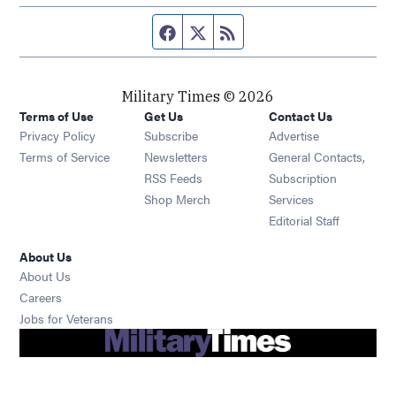
Facebook page
Twitter feed
RSS feed
Military Times © 2026
Terms of Use
Get Us
Contact Us
Opens in new window
Privacy Policy
Subscribe
Advertise
Opens in new window
Terms of Service
Newsletters
General Contacts,
Opens in new window
RSS Feeds
Subscription
Opens in new window
Shop Merch
Services
Editorial Staff
About Us
About Us
Opens in new window
Careers
Opens in new window
Jobs for Veterans