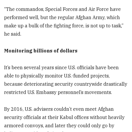
“The commandos, Special Forces and Air Force have
performed well, but the regular Afghan Army, which
make up a bulk of the fighting force, is not up to task,”
he said.
Monitoring billions of dollars
It’s been several years since U.S. officials have been
able to physically monitor U.S.-funded projects,
because deteriorating security countrywide drastically
restricted U.S. Embassy personnel’s movements.
By 2016, U.S. advisers couldn’t even meet Afghan
security officials at their Kabul offices without heavily
armored convoys, and later they could only go by