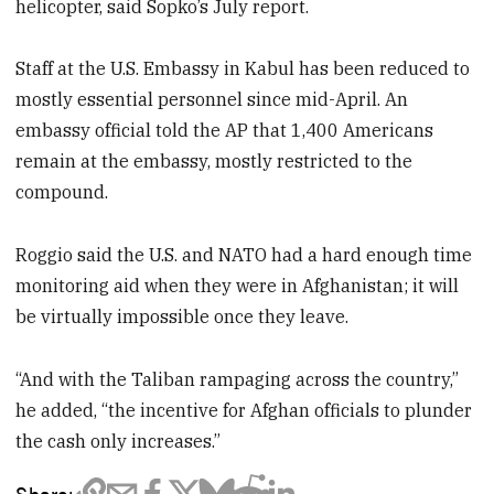
helicopter, said Sopko’s July report.
Staff at the U.S. Embassy in Kabul has been reduced to
mostly essential personnel since mid-April. An
embassy official told the AP that 1,400 Americans
remain at the embassy, mostly restricted to the
compound.
Roggio said the U.S. and NATO had a hard enough time
monitoring aid when they were in Afghanistan; it will
be virtually impossible once they leave.
“And with the Taliban rampaging across the country,”
he added, “the incentive for Afghan officials to plunder
the cash only increases.”
Share: