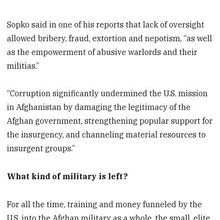
Sopko said in one of his reports that lack of oversight
allowed bribery, fraud, extortion and nepotism, “as well
as the empowerment of abusive warlords and their
militias.”
“Corruption significantly undermined the U.S. mission
in Afghanistan by damaging the legitimacy of the
Afghan government, strengthening popular support for
the insurgency, and channeling material resources to
insurgent groups.”
What kind of military is left?
For all the time, training and money funneled by the
U.S. into the Afghan military as a whole, the small, elite