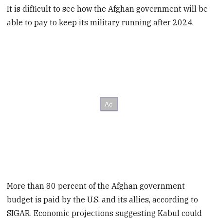
It is difficult to see how the Afghan government will be
able to pay to keep its military running after 2024.
More than 80 percent of the Afghan government
budget is paid by the U.S. and its allies, according to
SIGAR. Economic projections suggesting Kabul could