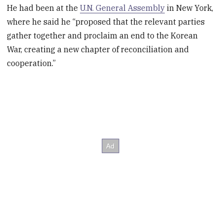
He had been at the
U.N. General Assembly
in New York,
where he said he “proposed that the relevant parties
gather together and proclaim an end to the Korean
War, creating a new chapter of reconciliation and
cooperation.”