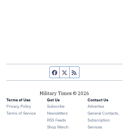
Facebook page
Twitter feed
RSS feed
Military Times © 2026
Terms of Use
Get Us
Contact Us
Opens in new window
Privacy Policy
Subscribe
Advertise
Opens in new window
Terms of Service
Newsletters
General Contacts,
Opens in new window
RSS Feeds
Subscription
Opens in new window
Shop Merch
Services