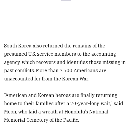
South Korea also returned the remains of the
presumed U.S. service members to the accounting
agency, which recovers and identifies those missing in
past conflicts. More than 7,500 Americans are
unaccounted for from the Korean War.
“American and Korean heroes are finally returning
home to their families after a 70-year-long wait,” said
Moon, who laid a wreath at Honolulu’s National
Memorial Cemetery of the Pacific.