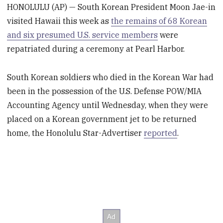
HONOLULU (AP) — South Korean President Moon Jae-in
visited Hawaii this week as
the remains of 68 Korean
and six presumed U.S. service members
were
repatriated during a ceremony at Pearl Harbor.
South Korean soldiers who died in the Korean War had
been in the possession of the U.S. Defense POW/MIA
Accounting Agency until Wednesday, when they were
placed on a Korean government jet to be returned
home, the Honolulu Star-Advertiser
reported
.