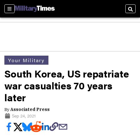
Sections
Sear
Your Military
South Korea, US repatriate
war casualties 70 years
later
By
Associated Press
Sep 24, 2021