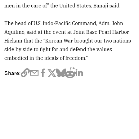
men in the care of” the United States, Banaji said.
The head of U.S. Indo-Pacific Command, Adm. John
Aquilino, said at the event at Joint Base Pearl Harbor-
Hickam that the “Korean War brought our two nations
side by side to fight for and defend the values
embodied in the ideals of freedom.”
Share: