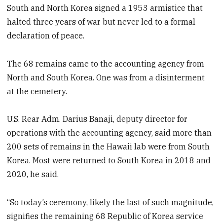
South and North Korea signed a 1953 armistice that
halted three years of war but never led to a formal
declaration of peace.
The 68 remains came to the accounting agency from
North and South Korea. One was from a disinterment
at the cemetery.
U.S. Rear Adm. Darius Banaji, deputy director for
operations with the accounting agency, said more than
200 sets of remains in the Hawaii lab were from South
Korea. Most were returned to South Korea in 2018 and
2020, he said.
“So today’s ceremony, likely the last of such magnitude,
signifies the remaining 68 Republic of Korea service