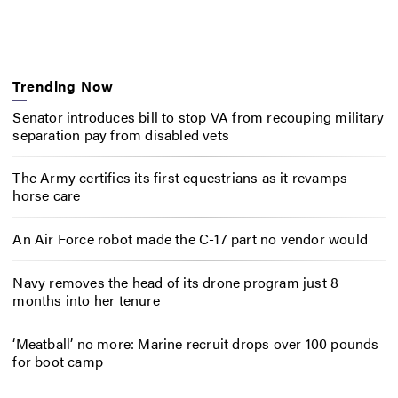
Trending Now
Senator introduces bill to stop VA from recouping military
separation pay from disabled vets
The Army certifies its first equestrians as it revamps
horse care
An Air Force robot made the C-17 part no vendor would
Navy removes the head of its drone program just 8
months into her tenure
‘Meatball’ no more: Marine recruit drops over 100 pounds
for boot camp