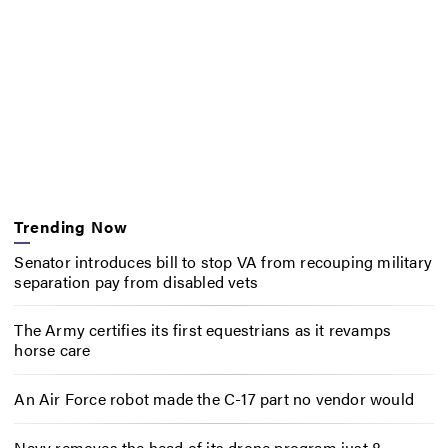
Trending Now
Senator introduces bill to stop VA from recouping military
separation pay from disabled vets
The Army certifies its first equestrians as it revamps
horse care
An Air Force robot made the C-17 part no vendor would
Navy removes the head of its drone program just 8