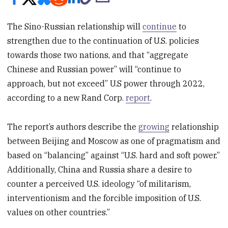
The Sino-Russian relationship will
continue
to
strengthen due to the continuation of U.S. policies
towards those two nations, and that “aggregate
Chinese and Russian power” will “continue to
approach, but not exceed” U.S power through 2022,
according to a new Rand Corp.
report
.
The report’s authors describe the
growing
relationship
between Beijing and Moscow as one of pragmatism and
based on “balancing” against “U.S. hard and soft power.”
Additionally, China and Russia share a desire to
counter a perceived U.S. ideology “of militarism,
interventionism and the forcible imposition of U.S.
values on other countries.”