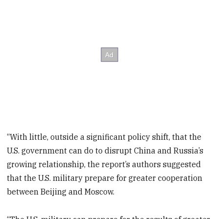
“With little, outside a significant policy shift, that the
U.S. government can do to disrupt China and Russia’s
growing relationship, the report’s authors suggested
that the U.S. military prepare for greater cooperation
between Beijing and Moscow.