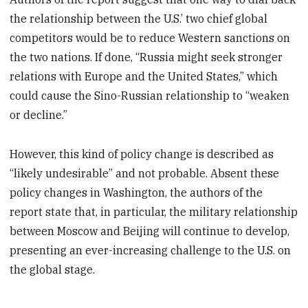
the relationship between the U.S.’ two chief global
competitors would be to reduce Western sanctions on
the two nations. If done, “Russia might seek stronger
relations with Europe and the United States,” which
could cause the Sino-Russian relationship to “weaken
or decline.”
However, this kind of policy change is described as
“likely undesirable” and not probable. Absent these
policy changes in Washington, the authors of the
report state that, in particular, the military relationship
between Moscow and Beijing will continue to develop,
presenting an ever-increasing challenge to the U.S. on
the global stage.