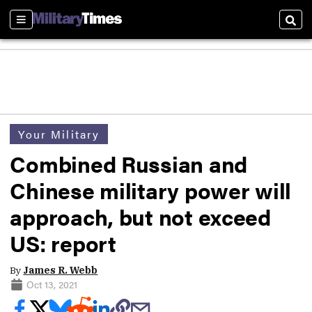
Sections
Sear
Your Military
Combined Russian and
Chinese military power will
approach, but not exceed
US: report
By
James R. Webb
Oct 13, 2021