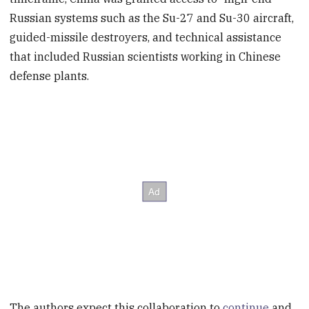
Russian systems such as the Su-27 and Su-30 aircraft,
guided-missile destroyers, and technical assistance
that included Russian scientists working in Chinese
defense plants.
The authors expect this collaboration to
continue
and