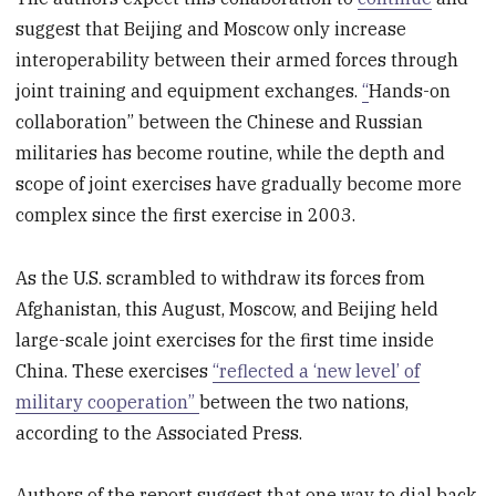
suggest that Beijing and Moscow only increase
interoperability between their armed forces through
joint training and equipment exchanges.
“
Hands-on
collaboration” between the Chinese and Russian
militaries has become routine, while the depth and
scope of joint exercises have gradually become more
complex since the first exercise in 2003.
As the U.S. scrambled to withdraw its forces from
Afghanistan, this August, Moscow, and Beijing held
large-scale joint exercises for the first time inside
China. These exercises
“reflected a ‘new level’ of
military cooperation”
between the two nations,
according to the Associated Press.
Authors of the report suggest that one way to dial back