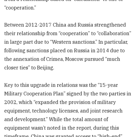
“cooperation.”
Between 2012-2017 China and Russia strengthened
their relationship from “cooperation” to “collaboration”
in large part due to “Western sanctions.” In particular,
following sanctions placed on Russia in 2014 due to
the annexation of Crimea, Moscow pursued “much
closer ties” to Beijing.
Key to this upgrade in relations was the “15-year
Military Cooperation Plan” signed by the two parties in
2002, which “expanded the provision of military
equipment, technology licenses, and joint research
and development.” While the total amount of
equipment wasn’t noted in the report, during this
timeframe, China was granted access to “high-end”