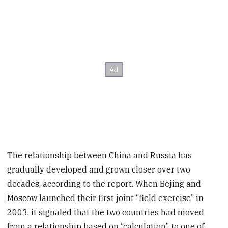
The relationship between China and Russia has
gradually developed and grown closer over two
decades, according to the report. When Bejing and
Moscow launched their first joint “field exercise” in
2003, it signaled that the two countries had moved
from a relationship based on “calculation” to one of