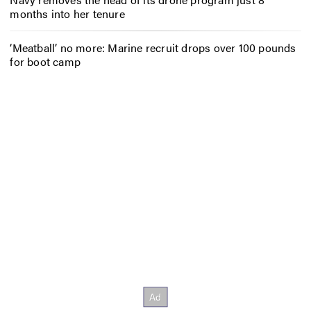
months into her tenure
‘Meatball’ no more: Marine recruit drops over 100 pounds
for boot camp