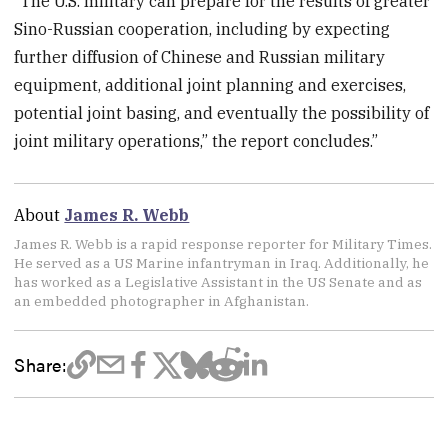
“The U.S. military can prepare for the results of greater
Sino-Russian cooperation, including by expecting
further diffusion of Chinese and Russian military
equipment, additional joint planning and exercises,
potential joint basing, and eventually the possibility of
joint military operations,” the report concludes.”
About
James R. Webb
James R. Webb is a rapid response reporter for Military Times.
He served as a US Marine infantryman in Iraq. Additionally, he
has worked as a Legislative Assistant in the US Senate and as
an embedded photographer in Afghanistan.
Share: