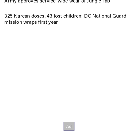
Army approves service-wide wear of Jungle Tab
325 Narcan doses, 43 lost children: DC National Guard
mission wraps first year