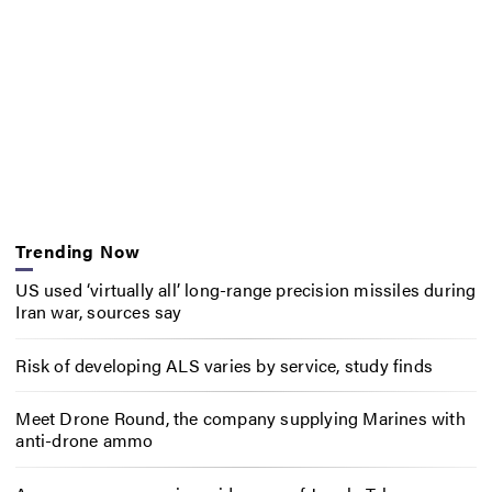
Trending Now
US used ‘virtually all’ long-range precision missiles during
Iran war, sources say
Risk of developing ALS varies by service, study finds
Meet Drone Round, the company supplying Marines with
anti-drone ammo