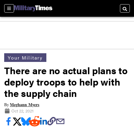
Sections
Searc
Your Military
There are no actual plans to
deploy troops to help with
the supply chain
Meghann Myers
By
Oct 22, 2021