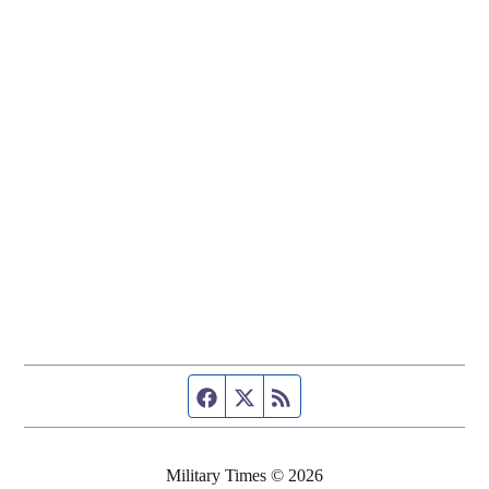
Facebook page
Twitter feed
RSS feed
Military Times © 2026