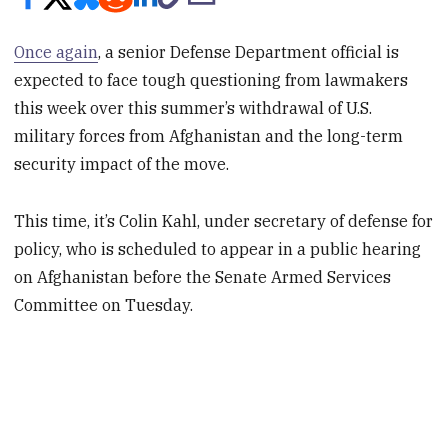
Once again
, a senior Defense Department official is
expected to face tough questioning from lawmakers
this week over this summer’s withdrawal of U.S.
military forces from Afghanistan and the long-term
security impact of the move.
This time, it’s Colin Kahl, under secretary of defense for
policy, who is scheduled to appear in a public hearing
on Afghanistan before the Senate Armed Services
Committee on Tuesday.