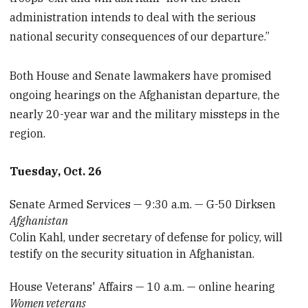
administration intends to deal with the serious
national security consequences of our departure.”
Both House and Senate lawmakers have promised
ongoing hearings on the Afghanistan departure, the
nearly 20-year war and the military missteps in the
region.
Tuesday, Oct. 26
Senate Armed Services — 9:30 a.m. — G-50 Dirksen
Afghanistan
Colin Kahl, under secretary of defense for policy, will
testify on the security situation in Afghanistan.
House Veterans' Affairs — 10 a.m. — online hearing
Women veterans