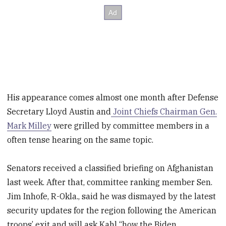
His appearance comes almost one month after Defense
Secretary Lloyd Austin and
Joint Chiefs Chairman Gen.
Mark Milley
were grilled by committee members in a
often tense hearing on the same topic.
Senators received a classified briefing on Afghanistan
last week. After that, committee ranking member Sen.
Jim Inhofe, R-Okla., said he was dismayed by the latest
security updates for the region following the American
troops’ exit and will ask Kahl “how the Biden