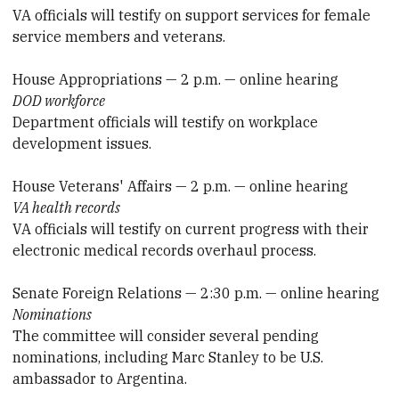
VA officials will testify on support services for female
service members and veterans.
House Appropriations — 2 p.m. — online hearing
DOD workforce
Department officials will testify on workplace
development issues.
House Veterans' Affairs — 2 p.m. — online hearing
VA health records
VA officials will testify on current progress with their
electronic medical records overhaul process.
Senate Foreign Relations — 2:30 p.m. — online hearing
Nominations
The committee will consider several pending
nominations, including Marc Stanley to be U.S.
ambassador to Argentina.