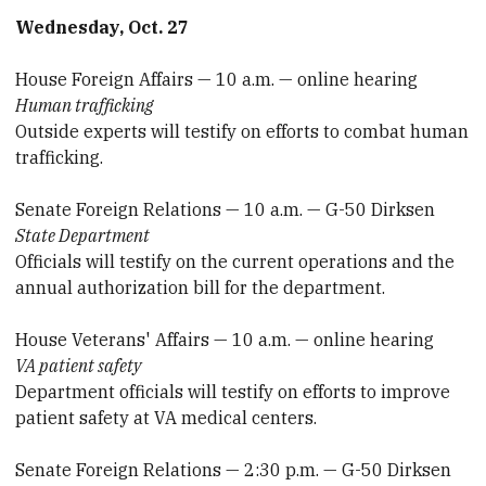
Wednesday, Oct. 27
House Foreign Affairs — 10 a.m. — online hearing
Human trafficking
Outside experts will testify on efforts to combat human
trafficking.
Senate Foreign Relations — 10 a.m. — G-50 Dirksen
State Department
Officials will testify on the current operations and the
annual authorization bill for the department.
House Veterans' Affairs — 10 a.m. — online hearing
VA patient safety
Department officials will testify on efforts to improve
patient safety at VA medical centers.
Senate Foreign Relations — 2:30 p.m. — G-50 Dirksen