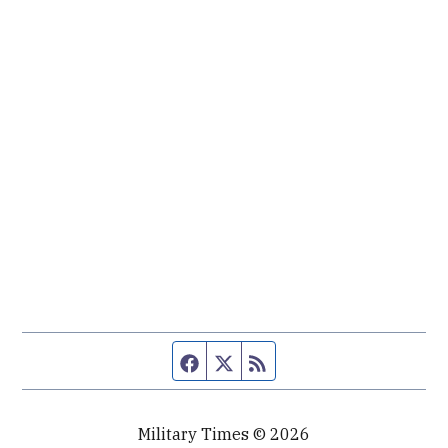
Facebook page
Twitter feed
RSS feed
Military Times © 2026