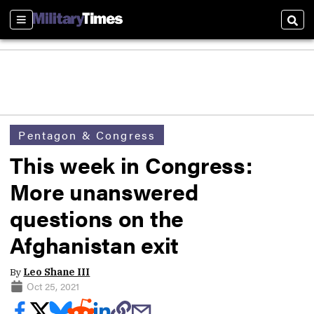
Sections
Sear
Pentagon & Congress
This week in Congress:
More unanswered
questions on the
Afghanistan exit
By
Leo Shane III
Oct 25, 2021