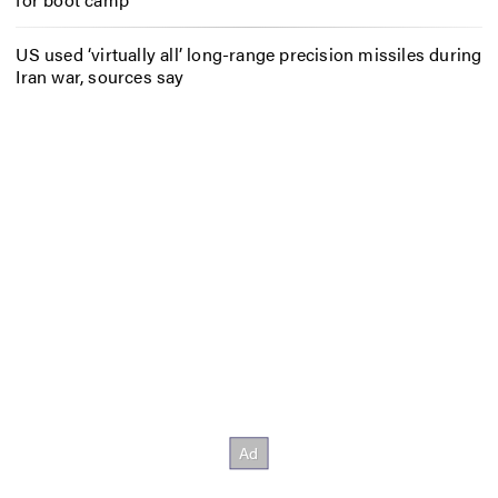
US used ‘virtually all’ long-range precision missiles during
Iran war, sources say