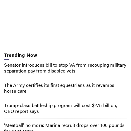
Trending Now
Senator introduces bill to stop VA from recouping military
separation pay from disabled vets
The Army certifies its first equestrians as it revamps
horse care
Trump-class battleship program will cost $275 billion,
CBO report says
‘Meatball’ no more: Marine recruit drops over 100 pounds
for boot camp