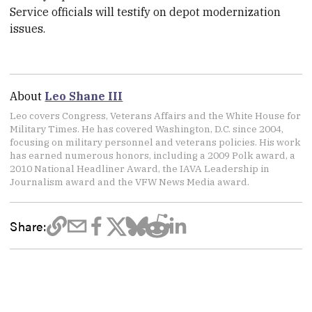
Service officials will testify on depot modernization
issues.
About
Leo Shane III
Leo covers Congress, Veterans Affairs and the White House for
Military Times. He has covered Washington, D.C. since 2004,
focusing on military personnel and veterans policies. His work
has earned numerous honors, including a 2009 Polk award, a
2010 National Headliner Award, the IAVA Leadership in
Journalism award and the VFW News Media award.
Share: