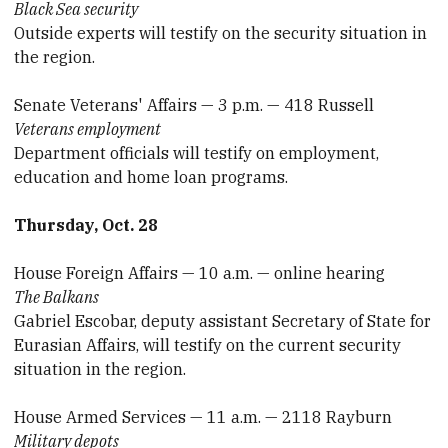
Black Sea security
Outside experts will testify on the security situation in
the region.
Senate Veterans' Affairs — 3 p.m. — 418 Russell
Veterans employment
Department officials will testify on employment,
education and home loan programs.
Thursday, Oct. 28
House Foreign Affairs — 10 a.m. — online hearing
The Balkans
Gabriel Escobar, deputy assistant Secretary of State for
Eurasian Affairs, will testify on the current security
situation in the region.
House Armed Services — 11 a.m. — 2118 Rayburn
Military depots