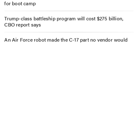
for boot camp
Trump-class battleship program will cost $275 billion,
CBO report says
An Air Force robot made the C-17 part no vendor would