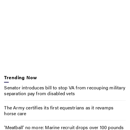
Trending Now
Senator introduces bill to stop VA from recouping military
separation pay from disabled vets
The Army certifies its first equestrians as it revamps
horse care
‘Meatball’ no more: Marine recruit drops over 100 pounds