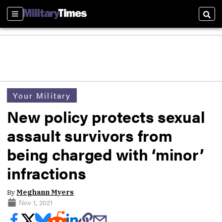
Sections
Sear
Your Military
New policy protects sexual
assault survivors from
being charged with ‘minor’
infractions
By
Meghann Myers
Nov 1, 2021