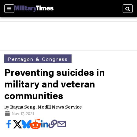
Sections
Sear
Pentagon & Congress
Preventing suicides in
military and veteran
communities
By
Rayna Song, Medill News Service
Nov 17, 2021