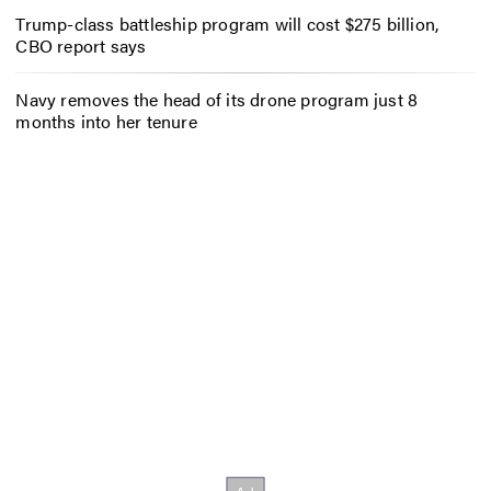
Trump-class battleship program will cost $275 billion,
CBO report says
Navy removes the head of its drone program just 8
months into her tenure