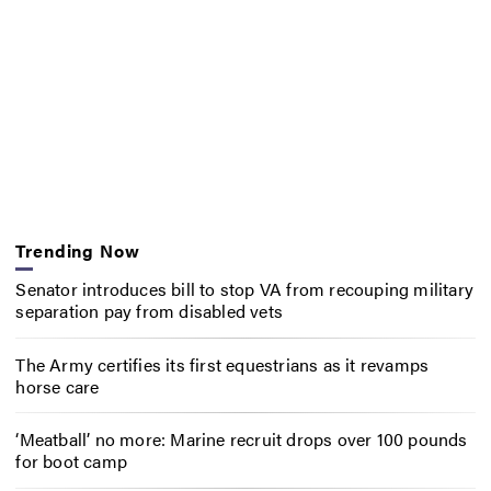
Trending Now
Senator introduces bill to stop VA from recouping military
separation pay from disabled vets
The Army certifies its first equestrians as it revamps
horse care
‘Meatball’ no more: Marine recruit drops over 100 pounds
for boot camp