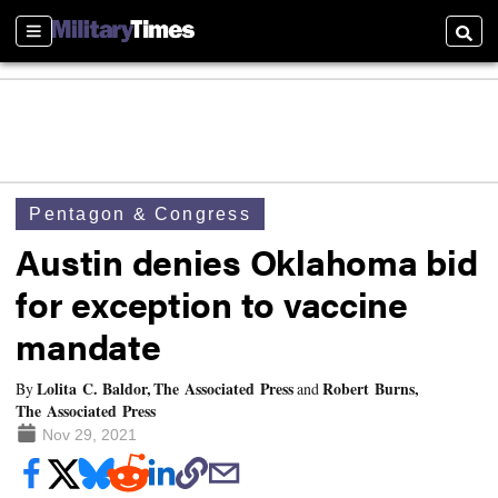
Sections
Searc
Pentagon & Congress
Austin denies Oklahoma bid
for exception to vaccine
mandate
Lolita C. Baldor, The Associated Press
Robert Burns,
By
and
The Associated Press
Nov 29, 2021