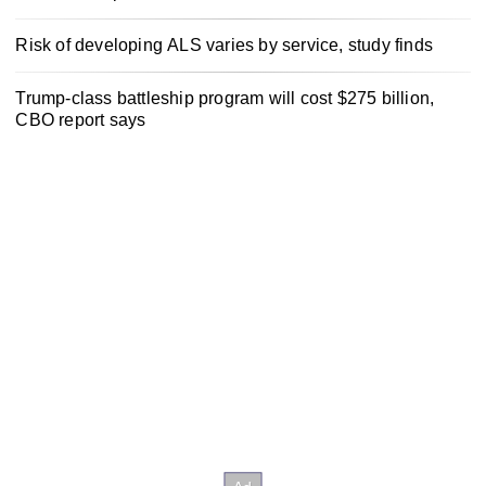
Risk of developing ALS varies by service, study finds
Trump-class battleship program will cost $275 billion,
CBO report says