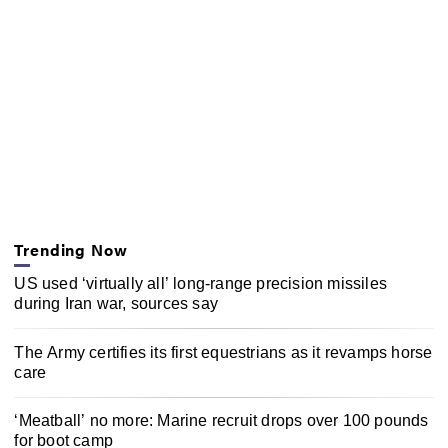
Trending Now
US used ‘virtually all’ long-range precision missiles
during Iran war, sources say
The Army certifies its first equestrians as it revamps horse
care
‘Meatball’ no more: Marine recruit drops over 100 pounds
for boot camp