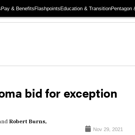
s
Pay & Benefits
Flashpoints
Education & Transition
Pentagon 
oma bid for exception
and
Robert Burns,
Nov 29, 2021