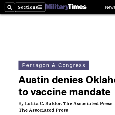
Sections
New
Search
Sections
Pentagon & Congress
Austin denies Oklah
to vaccine mandate
By
Lolita C. Baldor, The Associated Press
The Associated Press