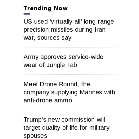
Trending Now
US used ‘virtually all’ long-range
precision missiles during Iran
war, sources say
Army approves service-wide
wear of Jungle Tab
Meet Drone Round, the
company supplying Marines with
anti-drone ammo
Trump’s new commission will
target quality of life for military
spouses