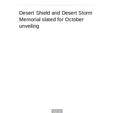
Desert Shield and Desert Storm
Memorial slated for October
unveiling