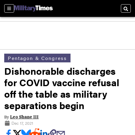
Sections
Sear
Pentagon & Congress
Dishonorable discharges
for COVID vaccine refusal
off the table as military
separations begin
By
Leo Shane III
Dec 17, 2021