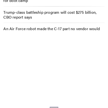
for boot camp
Trump-class battleship program will cost $275 billion,
CBO report says
An Air Force robot made the C-17 part no vendor would