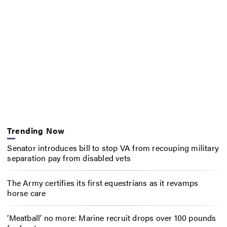
Trending Now
Senator introduces bill to stop VA from recouping military
separation pay from disabled vets
The Army certifies its first equestrians as it revamps
horse care
‘Meatball’ no more: Marine recruit drops over 100 pounds