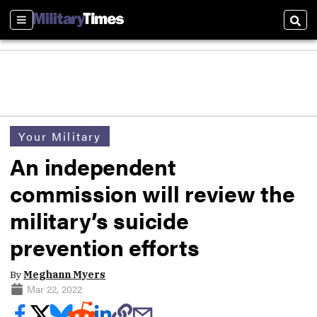
Sections
Sear
Your Military
An independent
commission will review the
military’s suicide
prevention efforts
By
Meghann Myers
Mar 22, 2022