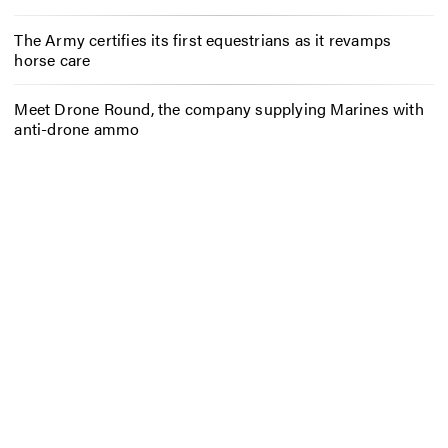
The Army certifies its first equestrians as it revamps
horse care
Meet Drone Round, the company supplying Marines with
anti-drone ammo