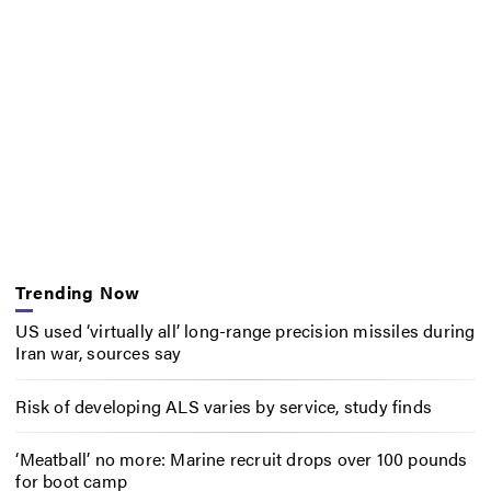
Trending Now
US used ‘virtually all’ long-range precision missiles during
Iran war, sources say
Risk of developing ALS varies by service, study finds
‘Meatball’ no more: Marine recruit drops over 100 pounds
for boot camp