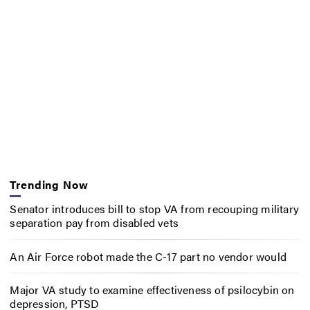
Trending Now
Senator introduces bill to stop VA from recouping military
separation pay from disabled vets
An Air Force robot made the C-17 part no vendor would
Major VA study to examine effectiveness of psilocybin on
depression, PTSD