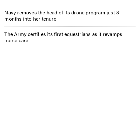
Navy removes the head of its drone program just 8
months into her tenure
The Army certifies its first equestrians as it revamps
horse care