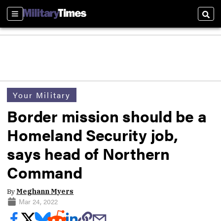
Sections
Sear
Your Military
Border mission should be a
Homeland Security job,
says head of Northern
Command
By
Meghann Myers
Mar 24, 2022